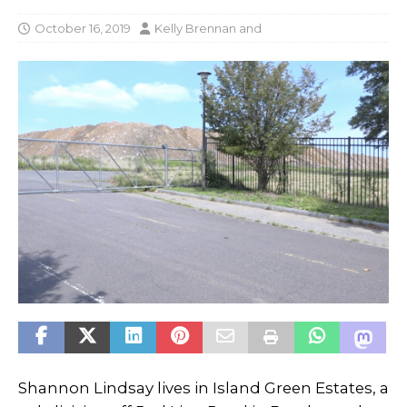
October 16, 2019
Kelly Brennan
and
Shannon Lindsay lives in Island Green Estates, a