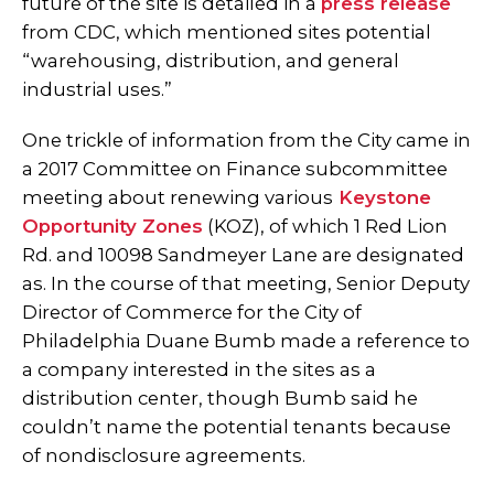
future of the site is detailed in a
press release
from CDC, which mentioned sites potential
“warehousing, distribution, and general
industrial uses.”
One trickle of information from the City came in
a 2017 Committee on Finance subcommittee
meeting about renewing various
Keystone
Opportunity Zones
(KOZ), of which 1 Red Lion
Rd. and 10098 Sandmeyer Lane are designated
as. In the course of that meeting, Senior Deputy
Director of Commerce for the City of
Philadelphia Duane Bumb made a reference to
a company interested in the sites as a
distribution center, though Bumb said he
couldn’t name the potential tenants because
of nondisclosure agreements.