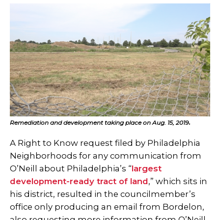
Remediation and development taking place on Aug. 15, 2019
.
A Right to Know request filed by Philadelphia
Neighborhoods for any communication from
O’Neill about Philadelphia’s “
largest
development-ready tract of land
,” which sits in
his district, resulted in the councilmember’s
office only producing an email from Bordelon,
also requesting more information from O’Neill.