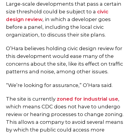
Large-scale developments that pass a certain
size threshold could be subject to a
civic
design review
, in which a developer goes
before a panel, including the local civic
organization, to discuss their site plans.
O’Hara believes holding civic design review for
this development would ease many of the
concerns about the site, like its effect on traffic
patterns and noise, among other issues.
“We’re looking for assurance,” O’Hara said.
The site is currently
zoned for industrial use
,
which means CDC does not have to undergo
review or hearing processes to change zoning.
This allows a company to avoid several means
by which the public could access more