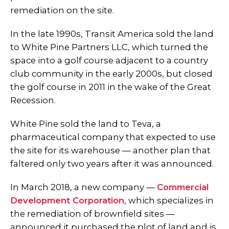
remediation on the site.
In the late 1990s, Transit America sold the land
to White Pine Partners LLC, which turned the
space into a golf course adjacent to a country
club community in the early 2000s, but closed
the golf course in 2011 in the wake of the Great
Recession.
White Pine sold the land to Teva, a
pharmaceutical company that expected to use
the site for its warehouse — another plan that
faltered only two years after it was announced.
In March 2018, a new company —
Commercial
Development Corporation
, which specializes in
the remediation of brownfield sites —
announced it purchased the plot of land and is