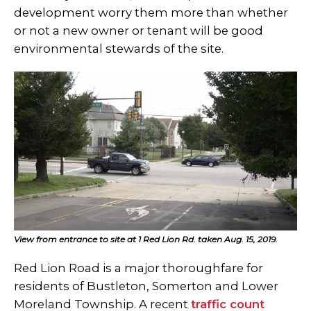
development worry them more than whether
or not a new owner or tenant will be good
environmental stewards of the site.
View from entrance to site at 1 Red Lion Rd. taken Aug. 15, 2019.
Red Lion Road is a major thoroughfare for
residents of Bustleton, Somerton and Lower
Moreland Township. A recent
traffic count