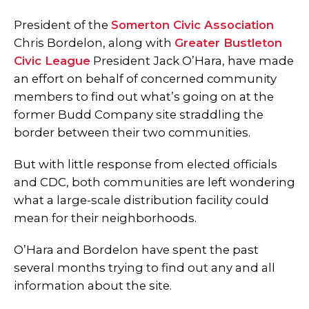
President of the
Somerton Civic Association
Chris Bordelon, along with
Greater Bustleton
Civic League
President Jack O’Hara, have made
an effort on behalf of concerned community
members to find out what’s going on at the
former Budd Company site straddling the
border between their two communities.
But with little response from elected officials
and CDC, both communities are left wondering
what a large-scale distribution facility could
mean for their neighborhoods.
O’Hara and Bordelon have spent the past
several months trying to find out any and all
information about the site.