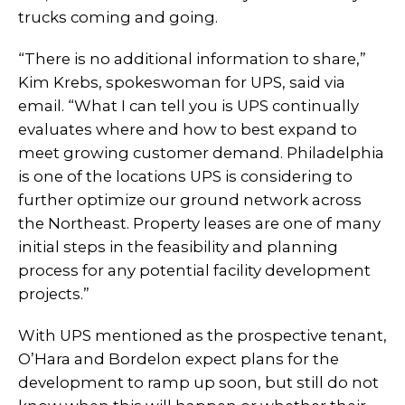
trucks coming and going.
“There is no additional information to share,”
Kim Krebs, spokeswoman for UPS, said via
email. “What I can tell you is UPS continually
evaluates where and how to best expand to
meet growing customer demand. Philadelphia
is one of the locations UPS is considering to
further optimize our ground network across
the Northeast. Property leases are one of many
initial steps in the feasibility and planning
process for any potential facility development
projects.”
With UPS mentioned as the prospective tenant,
O’Hara and Bordelon expect plans for the
development to ramp up soon, but still do not