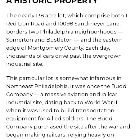
A HISTORIC PROPERTY
The nearly 138 acre lot, which comprise both 1
Red Lion Road and 10098 Sandmeyer Lane,
borders two Philadelphia neighborhoods —
Somerton and Bustleton — and the eastern
edge of Montgomery County. Each day,
thousands of cars drive past the overgrown
industrial site.
This particular lot is somewhat infamous in
Northeast Philadelphia. It was once the Budd
Company — a massive aviation and railcar
industrial site, dating back to World War II
when it was used to build transportation
equipment for Allied soldiers. The Budd
Company purchased the site after the war and
began making railcars, relying heavily on