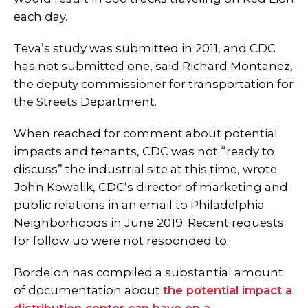
each day.
Teva’s study was submitted in 2011, and CDC
has not submitted one, said Richard Montanez,
the deputy commissioner for transportation for
the Streets Department.
When reached for comment about potential
impacts and tenants, CDC was not “ready to
discuss” the industrial site at this time, wrote
John Kowalik, CDC’s director of marketing and
public relations in an email to Philadelphia
Neighborhoods in June 2019. Recent requests
for follow up were not responded to.
Bordelon has compiled a substantial amount
of documentation about
the potential impact a