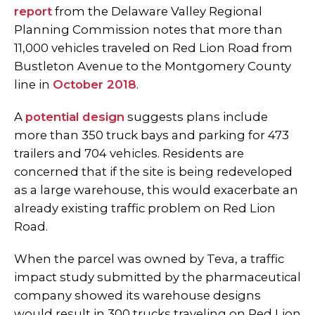
report
from the Delaware Valley Regional
Planning Commission notes that more than
11,000 vehicles traveled on Red Lion Road from
Bustleton Avenue to the Montgomery County
line in
October 2018
.
A
potential design
suggests plans include
more than 350 truck bays and parking for 473
trailers and 704 vehicles. Residents are
concerned that if the site is being redeveloped
as a large warehouse, this would exacerbate an
already existing traffic problem on Red Lion
Road.
When the parcel was owned by Teva, a traffic
impact study submitted by the pharmaceutical
company showed its warehouse designs
would result in 300 trucks traveling on Red Lion