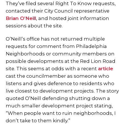
They’ve filed several Right To Know requests,
contacted their City Council representative
Brian O’Neill
, and hosted joint information
sessions about the site.
O’Neill’s office has not returned multiple
requests for comment from Philadelphia
Neighborhoods or community members on
possible developments at the Red Lion Road
site. This seems at odds with a recent
article
cast the councilmember as someone who
listens and gives deference to residents who
live closest to development projects. The story
quoted O’Neill defending shutting down a
much smaller development project stating,
“When people want to ruin neighborhoods, I
don’t take to them kindly.”