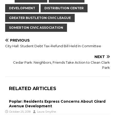
DEVELOPMENT
DISTRIBUTION CENTER
GREATER BUSTLETON CIVIC LEAGUE
SOMERTON CIVIC ASSOCIATION
PREVIOUS
City Hall: Student Debt Tax-Refund Bill Held In Committee
NEXT
Cedar Park: Neighbors, Friends Take Action to Clean Clark
Park
RELATED ARTICLES
Poplar: Residents Express Concerns About Girard
Avenue Development
October 25, 2018
Laura Smythe