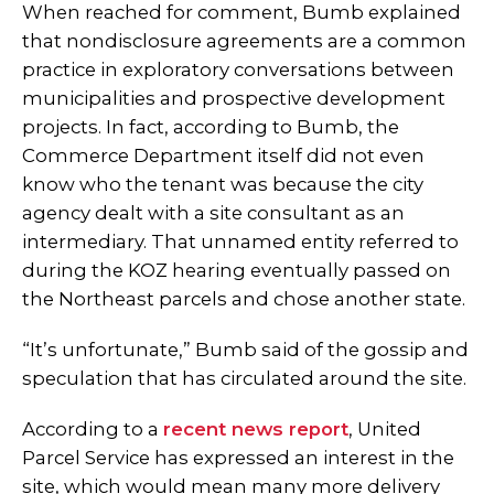
When reached for comment, Bumb explained
that nondisclosure agreements are a common
practice in exploratory conversations between
municipalities and prospective development
projects. In fact, according to Bumb, the
Commerce Department itself did not even
know who the tenant was because the city
agency dealt with a site consultant as an
intermediary. That unnamed entity referred to
during the KOZ hearing eventually passed on
the Northeast parcels and chose another state.
“It’s unfortunate,” Bumb said of the gossip and
speculation that has circulated around the site.
According to a
recent news report
, United
Parcel Service has expressed an interest in the
site, which would mean many more delivery