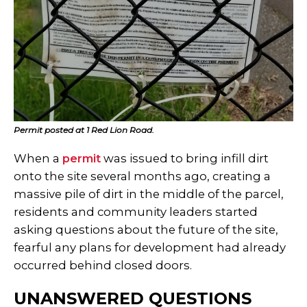
Permit posted at 1 Red Lion Road.
When a
permit
was issued to bring infill dirt
onto the site several months ago, creating a
massive pile of dirt in the middle of the parcel,
residents and community leaders started
asking questions about the future of the site,
fearful any plans for development had already
occurred behind closed doors.
UNANSWERED QUESTIONS