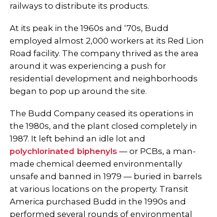
railways to distribute its products.
At its peak in the 1960s and ‘70s, Budd
employed almost 2,000 workers at its Red Lion
Road facility. The company thrived as the area
around it was experiencing a push for
residential development and neighborhoods
began to pop up around the site.
The Budd Company ceased its operations in
the 1980s, and the plant closed completely in
1987. It left behind an idle lot and
polychlorinated biphenyls
— or PCBs, a man-
made chemical deemed environmentally
unsafe and banned in 1979 — buried in barrels
at various locations on the property. Transit
America purchased Budd in the 1990s and
performed several rounds of environmental