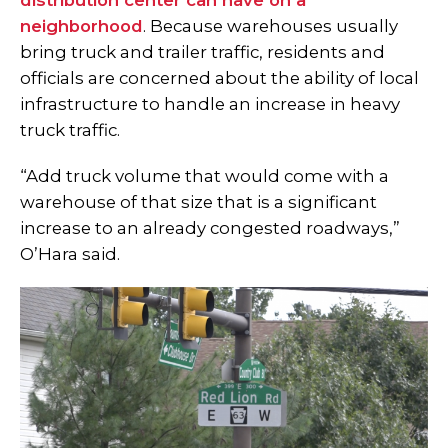
distribution center can have on a
neighborhood
. Because warehouses usually
bring truck and trailer traffic, residents and
officials are concerned about the ability of local
infrastructure to handle an increase in heavy
truck traffic.
“Add truck volume that would come with a
warehouse of that size that is a significant
increase to an already congested roadways,”
O’Hara said.