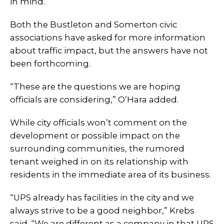
in mind.
Both the Bustleton and Somerton civic
associations have asked for more information
about traffic impact, but the answers have not
been forthcoming.
“These are the questions we are hoping
officials are considering,” O’Hara added.
While city officials won’t comment on the
development or possible impact on the
surrounding communities, the rumored
tenant weighed in on its relationship with
residents in the immediate area of its business.
“UPS already has facilities in the city and we
always strive to be a good neighbor,” Krebs
said. “We are different as a company in that UPS