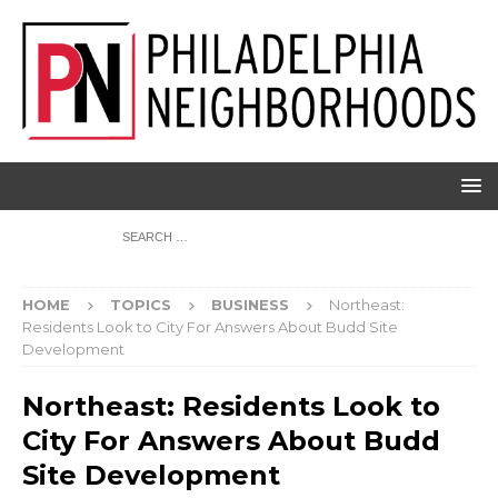
HOME
TOPICS
BUSINESS
Northeast:
Residents Look to City For Answers About Budd Site
Development
Northeast: Residents Look to
City For Answers About Budd
Site Development