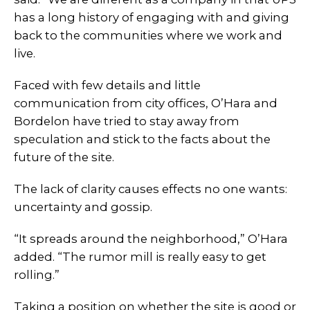
has a long history of engaging with and giving
back to the communities where we work and
live.
Faced with few details and little
communication from city offices, O’Hara and
Bordelon have tried to stay away from
speculation and stick to the facts about the
future of the site.
The lack of clarity causes effects no one wants:
uncertainty and gossip.
“It spreads around the neighborhood,” O’Hara
added. “The rumor mill is really easy to get
rolling.”
Taking a position on whether the site is good or