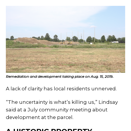
Remediation and development taking place on Aug. 15, 2019
.
A lack of clarity has local residents unnerved.
“The uncertainty is what’s killing us,” Lindsay
said at a July community meeting about
development at the parcel.