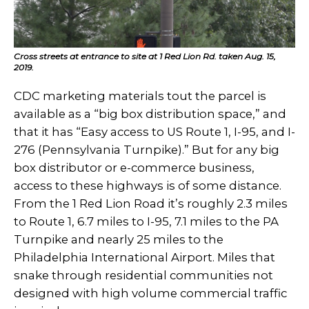
Cross streets at entrance to site at 1 Red Lion Rd. taken Aug. 15,
2019.
CDC marketing materials tout the parcel is
available as a “big box distribution space,” and
that it has “Easy access to US Route 1, I-95, and I-
276 (Pennsylvania Turnpike).” But for any big
box distributor or e-commerce business,
access to these highways is of some distance.
From the 1 Red Lion Road it’s roughly 2.3 miles
to Route 1, 6.7 miles to I-95, 7.1 miles to the PA
Turnpike and nearly 25 miles to the
Philadelphia International Airport. Miles that
snake through residential communities not
designed with high volume commercial traffic