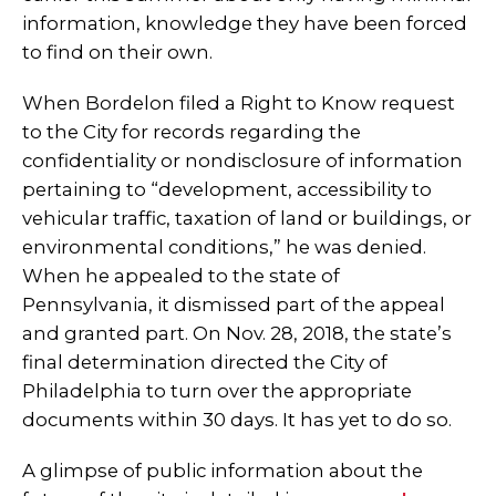
information, knowledge they have been forced
to find on their own.
When Bordelon filed a Right to Know request
to the City for records regarding the
confidentiality or nondisclosure of information
pertaining to “development, accessibility to
vehicular traffic, taxation of land or buildings, or
environmental conditions,” he was denied.
When he appealed to the state of
Pennsylvania, it dismissed part of the appeal
and granted part. On Nov. 28, 2018, the state’s
final determination directed the City of
Philadelphia to turn over the appropriate
documents within 30 days. It has yet to do so.
A glimpse of public information about the