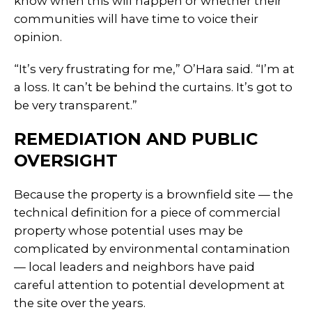
know when this will happen or whether their
communities will have time to voice their
opinion.
“It’s very frustrating for me,” O’Hara said. “I’m at
a loss. It can’t be behind the curtains. It’s got to
be very transparent.”
REMEDIATION AND PUBLIC
OVERSIGHT
Because the property is a brownfield site — the
technical definition for a piece of commercial
property whose potential uses may be
complicated by environmental contamination
— local leaders and neighbors have paid
careful attention to potential development at
the site over the years.