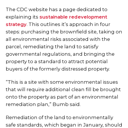
The CDC website has a page dedicated to
explaining its
sustainable redevelopment
strategy
. This outlines it’s approach in four
steps: purchasing the brownfield site, taking on
all environmental risks associated with the
parcel, remediating the land to satisfy
governmental regulations, and bringing the
property to a standard to attract potential
buyers of the formerly distressed property.
“This is a site with some environmental issues
that will require additional clean fill be brought
onto the property as part of an environmental
remediation plan,” Bumb said.
Remediation of the land to environmentally
safe standards, which began in January, should