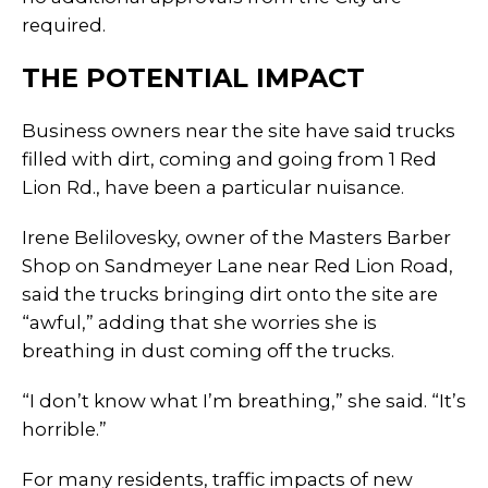
required.
THE POTENTIAL IMPACT
Business owners near the site have said trucks
filled with dirt, coming and going from 1 Red
Lion Rd., have been a particular nuisance.
Irene Belilovesky, owner of the Masters Barber
Shop on Sandmeyer Lane near Red Lion Road,
said the trucks bringing dirt onto the site are
“awful,” adding that she worries she is
breathing in dust coming off the trucks.
“I don’t know what I’m breathing,” she said. “It’s
horrible.”
For many residents, traffic impacts of new