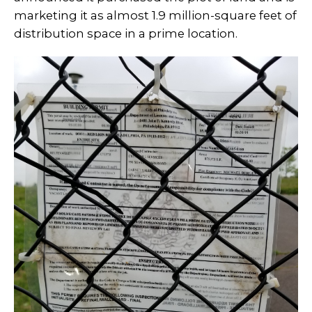
marketing it as almost 1.9 million-square feet of
distribution space in a prime location.