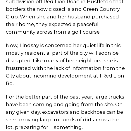
subdivision off Red Lion Road in Bustleton that
borders the now closed Island Green Country
Club. When she and her husband purchased
their home, they expected a peaceful
community across from a golf course.
Now, Lindsay is concerned her quiet life in this
mostly residential part of the city will soon be
disrupted. Like many of her neighbors, she is
frustrated with the lack of information from the
City about incoming development at 1 Red Lion
Rd.
For the better part of the past year, large trucks
have been coming and going from the site. On
any given day, excavators and backhoes can be
seen moving large mounds of dirt across the
lot, preparing for … something.