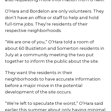
O’Hara and Bordelon are only volunteers. They
don’t have an office or staff to help and hold
full-time jobs. They’re residents of their
respective neighborhoods.
“We are one of you,” O’Hara told a room of
about 60 Bustleton and Somerton residents in
July at a community meeting the two put
together to inform the public about the site.
They want the residents in their
neighborhoods to have accurate information
before a major move in the potential
development of the site occurs.
“We’re left to speculate the worst,” O’Hara said
earlier this summer about only having minimal