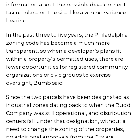
information about the possible development
taking place on the site, like a zoning variance
hearing.
In the past three to five years, the Philadelphia
zoning code has become a much more
transparent, so when a developer’s plans fit
within a property’s permitted uses, there are
fewer opportunities for registered community
organizations or civic groups to exercise
oversight, Bumb said.
Since the two parcels have been designated as
industrial zones dating back to when the Budd
Company was still operational, and distribution
centers fall under that designation, without a
need to change the zoning of the properties,
no additional approvals from the City are