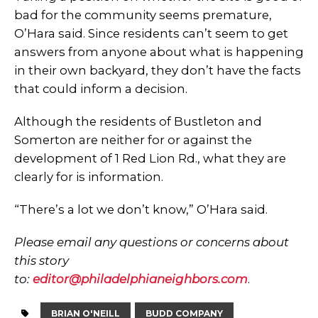
bad for the community seems premature,
O’Hara said. Since residents can’t seem to get
answers from anyone about what is happening
in their own backyard, they don’t have the facts
that could inform a decision.
Although the residents of Bustleton and
Somerton are neither for or against the
development of 1 Red Lion Rd., what they are
clearly for is information.
“There’s a lot we don’t know,” O’Hara said.
Please email any questions or concerns about
this story
to:
editor@philadelphianeighbors.com
.
BRIAN O'NEILL
BUDD COMPANY