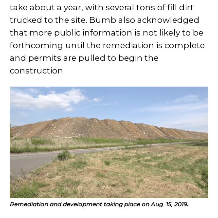
take about a year, with several tons of fill dirt
trucked to the site. Bumb also acknowledged
that more public information is not likely to be
forthcoming until the remediation is complete
and permits are pulled to begin the
construction.
Remediation and development taking place on Aug. 15, 2019
.