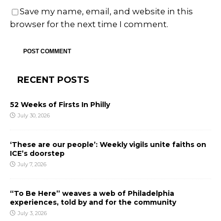
Save my name, email, and website in this
browser for the next time I comment.
RECENT POSTS
52 Weeks of Firsts In Philly
July 30, 2026
‘These are our people’: Weekly vigils unite faiths on
ICE’s doorstep
July 7, 2026
“To Be Here” weaves a web of Philadelphia
experiences, told by and for the community
July 3, 2026