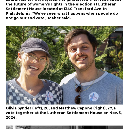
the future of women’s rights in the election at Lutheran
Settlement House located at 1340 Frankford Ave. in
Philadelphia. “We’ve seen what happens when people do
not go out and vote,” Maher said.
Olivia Synder (left), 28, and Matthew Capone (right), 27, a
vote together at the Lutheran Settlement House on Nov. 5,
2024.