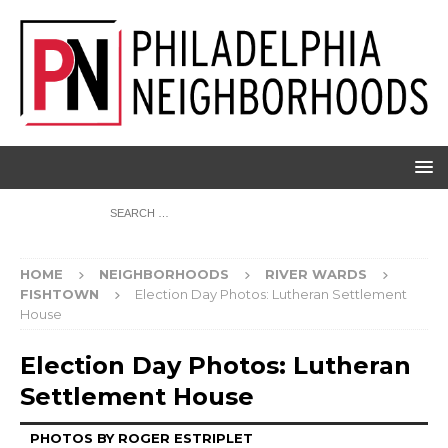
HOME
NEIGHBORHOODS
RIVER WARDS
FISHTOWN
Election Day Photos: Lutheran Settlement
House
Election Day Photos: Lutheran
Settlement House
PHOTOS BY ROGER ESTRIPLET