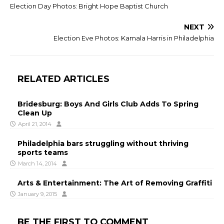
Election Day Photos: Bright Hope Baptist Church
NEXT
Election Eve Photos: Kamala Harris in Philadelphia
RELATED ARTICLES
Bridesburg: Boys And Girls Club Adds To Spring
Clean Up
April 21, 2014
Philadelphia bars struggling without thriving
sports teams
March 14, 2014
Arts & Entertainment: The Art of Removing Graffiti
January 9, 2015
BE THE FIRST TO COMMENT