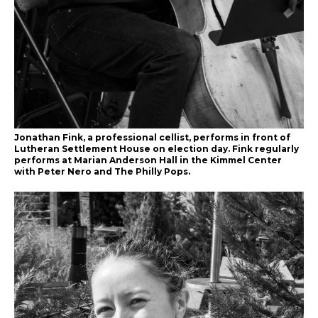
Jonathan Fink, a professional cellist, performs in front of
Lutheran Settlement House on election day. Fink regularly
performs at Marian Anderson Hall in the Kimmel Center
with Peter Nero and The Philly Pops.