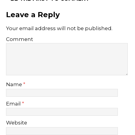
Leave a Reply
Your email address will not be published.
Comment
Name
*
Email
*
Website