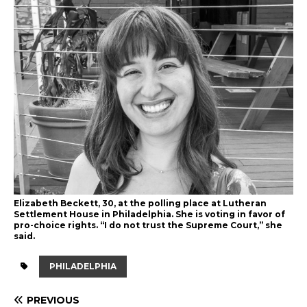
Elizabeth Beckett, 30, at the polling place at Lutheran
Settlement House in Philadelphia. She is voting in favor of
pro-choice rights. “I do not trust the Supreme Court,” she
said.
PHILADELPHIA
PREVIOUS