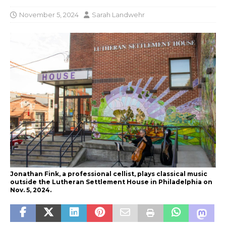
November 5, 2024
Sarah Landwehr
Jonathan Fink, a professional cellist, plays classical music
outside the Lutheran Settlement House in Philadelphia on
Nov. 5, 2024.