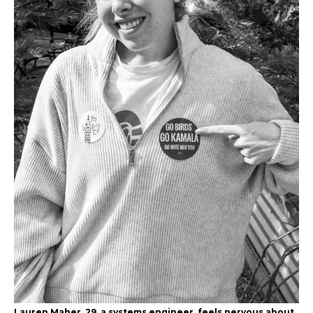
Lauren Maher, 29, a systems engineer, feels nervous about