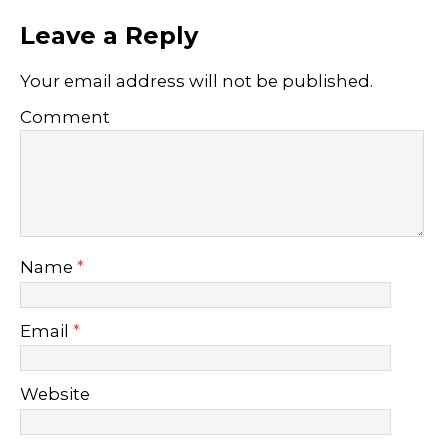
Leave a Reply
Your email address will not be published.
Comment
Name
*
Email
*
Website