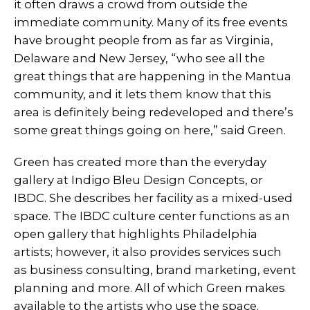
it often draws a crowd from outside the
immediate community. Many of its free events
have brought people from as far as Virginia,
Delaware and New Jersey, “who see all the
great things that are happening in the Mantua
community, and it lets them know that this
area is definitely being redeveloped and there’s
some great things going on here,” said Green.
Green has created more than the everyday
gallery at Indigo Bleu Design Concepts, or
IBDC. She describes her facility as a mixed-used
space. The IBDC culture center functions as an
open gallery that highlights Philadelphia
artists; however, it also provides services such
as business consulting, brand marketing, event
planning and more. All of which Green makes
available to the artists who use the space.