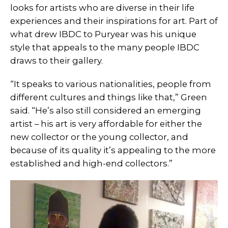
looks for artists who are diverse in their life
experiences and their inspirations for art. Part of
what drew IBDC to Puryear was his unique
style that appeals to the many people IBDC
draws to their gallery.
“It speaks to various nationalities, people from
different cultures and things like that,” Green
said. “He’s also still considered an emerging
artist – his art is very affordable for either the
new collector or the young collector, and
because of its quality it’s appealing to the more
established and high-end collectors.”