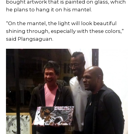
bought artwork that is painted on glass, which
he plans to hang it on his mantel.
“On the mantel, the light will look beautiful
shining through, especially with these colors,”
said Plangsaguan.