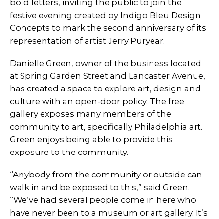
bold letters, inviting the public to join the
festive evening created by Indigo Bleu Design
Concepts to mark the second anniversary of its
representation of artist Jerry Puryear.
Danielle Green, owner of the business located
at Spring Garden Street and Lancaster Avenue,
has created a space to explore art, design and
culture with an open-door policy. The free
gallery exposes many members of the
community to art, specifically Philadelphia art.
Green enjoys being able to provide this
exposure to the community.
“Anybody from the community or outside can
walk in and be exposed to this,” said Green.
“We’ve had several people come in here who
have never been to a museum or art gallery. It’s