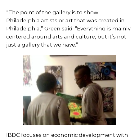
“The point of the gallery is to show
Philadelphia artists or art that was created in
Philadelphia,” Green said. “Everything is mainly
centered around arts and culture, but it’s not
just a gallery that we have.”
IBDC focuses on economic development with