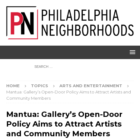
HOME
TOPICS
ARTS AND ENTERTAINMENT
Mantua: Gallery’s Open-Door Policy Aims to Attract Artists and
Community Members
Mantua: Gallery’s Open-Door
Policy Aims to Attract Artists
and Community Members