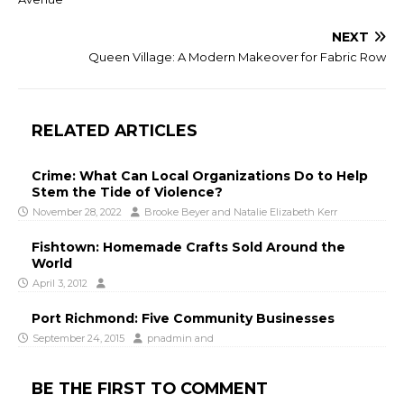
NEXT
Queen Village: A Modern Makeover for Fabric Row
RELATED ARTICLES
Crime: What Can Local Organizations Do to Help
Stem the Tide of Violence?
November 28, 2022
Brooke Beyer
and
Natalie Elizabeth Kerr
Fishtown: Homemade Crafts Sold Around the
World
April 3, 2012
Port Richmond: Five Community Businesses
September 24, 2015
pnadmin
and
BE THE FIRST TO COMMENT