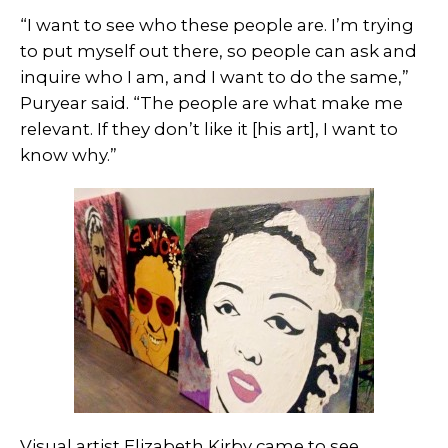
“I want to see who these people are. I’m trying
to put myself out there, so people can ask and
inquire who I am, and I want to do the same,”
Puryear said. “The people are what make me
relevant. If they don’t like it [his art], I want to
know why.”
Visual artist Elizabeth Kirby came to see