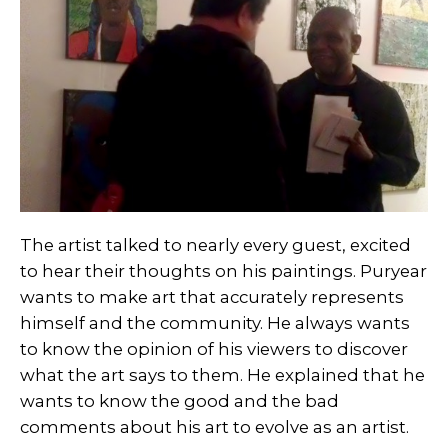
The artist talked to nearly every guest, excited
to hear their thoughts on his paintings. Puryear
wants to make art that accurately represents
himself and the community. He always wants
to know the opinion of his viewers to discover
what the art says to them. He explained that he
wants to know the good and the bad
comments about his art to evolve as an artist.