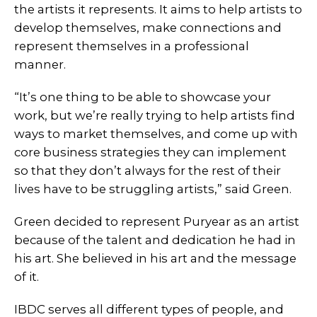
the artists it represents. It aims to help artists to
develop themselves, make connections and
represent themselves in a professional
manner.
“It’s one thing to be able to showcase your
work, but we’re really trying to help artists find
ways to market themselves, and come up with
core business strategies they can implement
so that they don’t always for the rest of their
lives have to be struggling artists,” said Green.
Green decided to represent Puryear as an artist
because of the talent and dedication he had in
his art. She believed in his art and the message
of it.
IBDC serves all different types of people, and