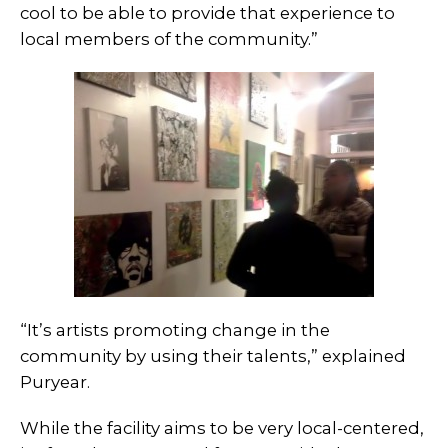
cool to be able to provide that experience to
local members of the community.”
“It’s artists promoting change in the
community by using their talents,” explained
Puryear.
While the facility aims to be very local-centered,