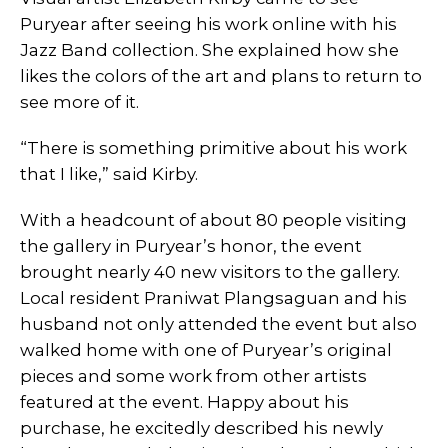
Puryear after seeing his work online with his
Jazz Band collection. She explained how she
likes the colors of the art and plans to return to
see more of it.
“There is something primitive about his work
that I like,” said Kirby.
With a headcount of about 80 people visiting
the gallery in Puryear’s honor, the event
brought nearly 40 new visitors to the gallery.
Local resident Praniwat Plangsaguan and his
husband not only attended the event but also
walked home with one of Puryear’s original
pieces and some work from other artists
featured at the event. Happy about his
purchase, he excitedly described his newly