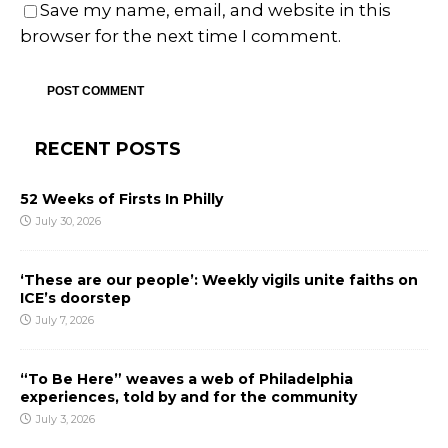
Save my name, email, and website in this
browser for the next time I comment.
RECENT POSTS
52 Weeks of Firsts In Philly
July 30, 2026
‘These are our people’: Weekly vigils unite faiths on
ICE’s doorstep
July 7, 2026
“To Be Here” weaves a web of Philadelphia
experiences, told by and for the community
July 3, 2026