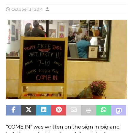
October 31, 2014
“COME IN” was written on the sign in big and