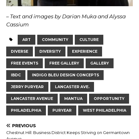
– Text and images by Darian Muka and Alyssa
Cassium
ART
COMMUNITY
CULTURE
DIVERSE
DIVERSITY
EXPERIENCE
FREE EVENTS
FREE GALLERY
GALLERY
IBDC
INDIGO BLEU DESIGN CONCEPTS
JERRY PURYEAR
LANCASTER AVE.
LANCASTER AVENUE
MANTUA
OPPORTUNITY
PHILADELPHIA
PURYEAR
WEST PHILADELPHIA
PREVIOUS
Chestnut Hill: Business District Keeps Striving on Germantown
Avenue