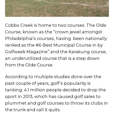
Cobbs Creek is home to two courses. The Olde
Course, known as the “crown jewel amongst
Philadelphia’s courses, having been nationally
ranked as the #6 Best Municipal Course in by
Golfweek Magazine” and the Karakung course,
an underutilized course that is a step down
from the Olde Course.
According to multiple studies done over the
past couple of years, golf’s popularity is
tanking. 4.1 million people decided to drop the
sport in 2013, which has caused golf sales to
plummet and golf courses to throw its clubs in
the trunk and call it quits.