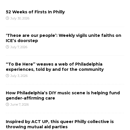
52 Weeks of Firsts In Philly
July 30, 2026
‘These are our people’: Weekly vigils unite faiths on
ICE’s doorstep
July 7, 2026
“To Be Here” weaves a web of Philadelphia
experiences, told by and for the community
July 3, 2026
How Philadelphia’s DIY music scene is helping fund
gender-affirming care
June 7, 2026
Inspired by ACT UP, this queer Philly collective is
throwing mutual aid parties