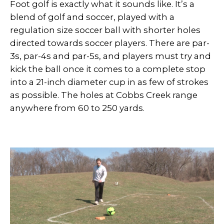
Foot golf is exactly what it sounds like. It’s a
blend of golf and soccer, played with a
regulation size soccer ball with shorter holes
directed towards soccer players. There are par-
3s, par-4s and par-5s, and players must try and
kick the ball once it comes to a complete stop
into a 21-inch diameter cup in as few of strokes
as possible. The holes at Cobbs Creek range
anywhere from 60 to 250 yards.