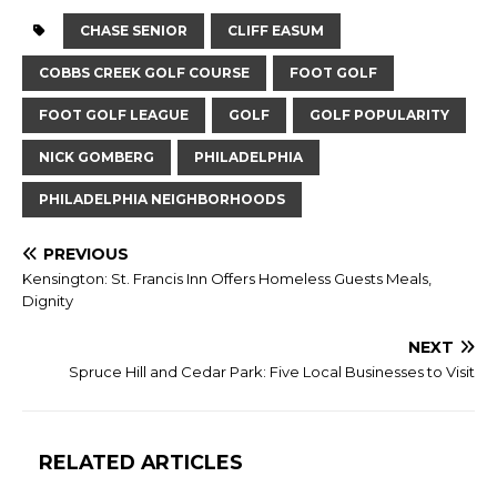
CHASE SENIOR
CLIFF EASUM
COBBS CREEK GOLF COURSE
FOOT GOLF
FOOT GOLF LEAGUE
GOLF
GOLF POPULARITY
NICK GOMBERG
PHILADELPHIA
PHILADELPHIA NEIGHBORHOODS
PREVIOUS
Kensington: St. Francis Inn Offers Homeless Guests Meals,
Dignity
NEXT
Spruce Hill and Cedar Park: Five Local Businesses to Visit
RELATED ARTICLES