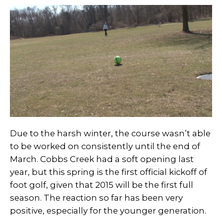
Due to the harsh winter, the course wasn’t able
to be worked on consistently until the end of
March. Cobbs Creek had a soft opening last
year, but this spring is the first official kickoff of
foot golf, given that 2015 will be the first full
season. The reaction so far has been very
positive, especially for the younger generation.