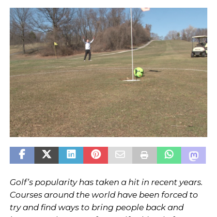
Golf’s popularity has taken a hit in recent years.
Courses around the world have been forced to
try and find ways to bring people back and