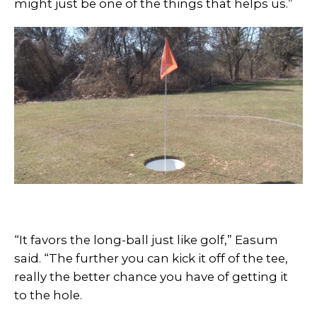
might just be one of the things that helps us.”
“It favors the long-ball just like golf,” Easum
said. “The further you can kick it off of the tee,
really the better chance you have of getting it
to the hole.