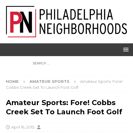
HOME
AMATEUR SPORTS
Amateur Sports: Fore!
Cobbs Creek Set To Launch Foot Golf
Amateur Sports: Fore! Cobbs
Creek Set To Launch Foot Golf
April 16, 2015