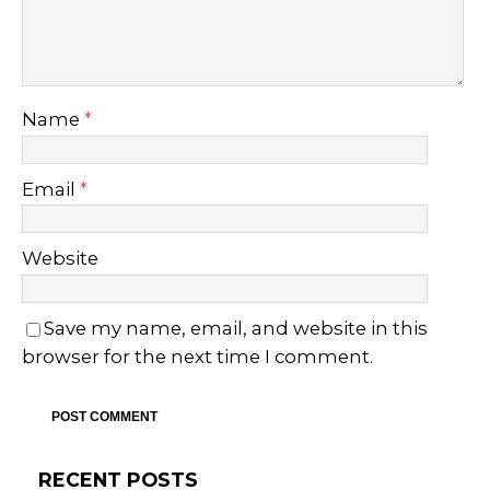
Name
*
Email
*
Website
Save my name, email, and website in this
browser for the next time I comment.
RECENT POSTS