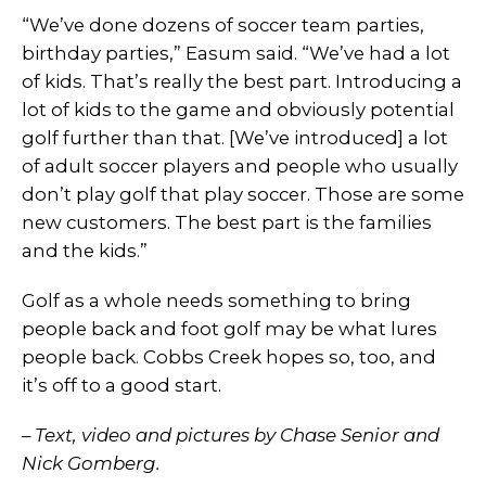
“We’ve done dozens of soccer team parties,
birthday parties,” Easum said. “We’ve had a lot
of kids. That’s really the best part. Introducing a
lot of kids to the game and obviously potential
golf further than that. [We’ve introduced] a lot
of adult soccer players and people who usually
don’t play golf that play soccer. Those are some
new customers. The best part is the families
and the kids.”
Golf as a whole needs something to bring
people back and foot golf may be what lures
people back. Cobbs Creek hopes so, too, and
it’s off to a good start.
– Text, video and pictures by Chase Senior and
Nick Gomberg.