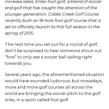
increase sales. Enter foot golf, a blend of soccer
and golf that has caught the attention of the
younger generation. Cobbs Creek Golf Course
recently built an 18-hole foot golf course that is
set to officially launch its first full season in the
spring of 2015.
The next time you set out for a round of golf,
don’t be surprised to hear someone shout out
“fore” to only see a soccer ball sailing right
towards you.
Several years ago, the aforementioned situation
would have sounded ludicrous, but nowadays,
more and more golf courses all across the
world are bringing the soccer pitch to the golf
links, in a sport called foot golf.