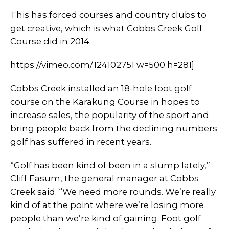
This has forced courses and country clubs to
get creative, which is what Cobbs Creek Golf
Course did in 2014.
https://vimeo.com/124102751 w=500 h=281]
Cobbs Creek installed an 18-hole foot golf
course on the Karakung Course in hopes to
increase sales, the popularity of the sport and
bring people back from the declining numbers
golf has suffered in recent years.
“Golf has been kind of been in a slump lately,”
Cliff Easum, the general manager at Cobbs
Creek said. “We need more rounds. We’re really
kind of at the point where we’re losing more
people than we’re kind of gaining. Foot golf