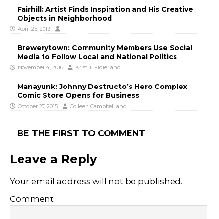
Fairhill: Artist Finds Inspiration and His Creative
Objects in Neighborhood
April 25, 2013
Brewerytown: Community Members Use Social
Media to Follow Local and National Politics
November 4, 2016
Kristi L Fidler
and
Manayunk: Johnny Destructo’s Hero Complex
Comic Store Opens for Business
October 27, 2015
Colleen Campbell
and
BE THE FIRST TO COMMENT
Leave a Reply
Your email address will not be published.
Comment