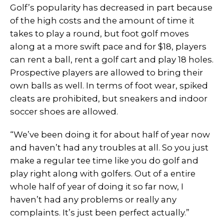
Golf’s popularity has decreased in part because
of the high costs and the amount of time it
takes to play a round, but foot golf moves
along at a more swift pace and for $18, players
can rent a ball, rent a golf cart and play 18 holes.
Prospective players are allowed to bring their
own balls as well. In terms of foot wear, spiked
cleats are prohibited, but sneakers and indoor
soccer shoes are allowed.
“We’ve been doing it for about half of year now
and haven’t had any troubles at all. So you just
make a regular tee time like you do golf and
play right along with golfers. Out of a entire
whole half of year of doing it so far now, I
haven’t had any problems or really any
complaints. It’s just been perfect actually.”