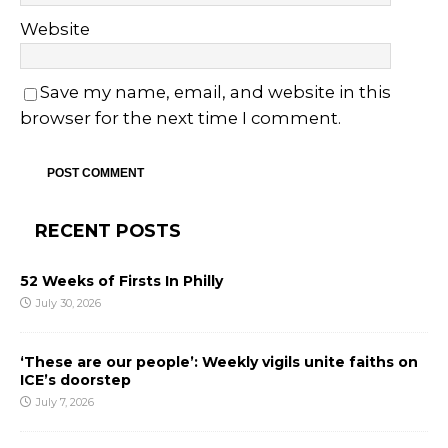
Website
Save my name, email, and website in this
browser for the next time I comment.
RECENT POSTS
52 Weeks of Firsts In Philly
July 30, 2026
‘These are our people’: Weekly vigils unite faiths on
ICE’s doorstep
July 7, 2026