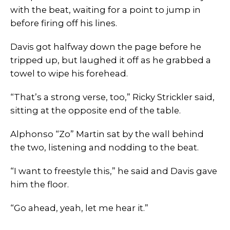
with the beat, waiting for a point to jump in
before firing off his lines.
Davis got halfway down the page before he
tripped up, but laughed it off as he grabbed a
towel to wipe his forehead.
“That’s a strong verse, too,” Ricky Strickler said,
sitting at the opposite end of the table.
Alphonso “Zo” Martin sat by the wall behind
the two, listening and nodding to the beat.
“I want to freestyle this,” he said and Davis gave
him the floor.
“Go ahead, yeah, let me hear it.”