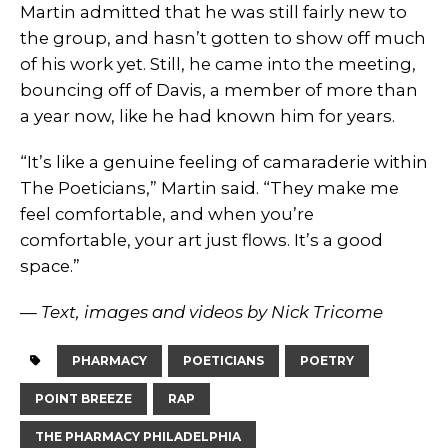
Martin admitted that he was still fairly new to
the group, and hasn’t gotten to show off much
of his work yet. Still, he came into the meeting,
bouncing off of Davis, a member of more than
a year now, like he had known him for years.
“It’s like a genuine feeling of camaraderie within
The Poeticians,” Martin said. “They make me
feel comfortable, and when you’re
comfortable, your art just flows. It’s a good
space.”
— Text, images and videos by Nick Tricome
PHARMACY
POETICIANS
POETRY
POINT BREEZE
RAP
THE PHARMACY PHILADELPHIA