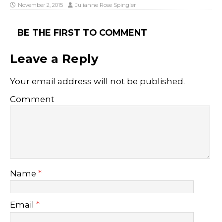
November 2, 2015
Julianne Rose Spingler
BE THE FIRST TO COMMENT
Leave a Reply
Your email address will not be published.
Comment
Name
*
Email
*