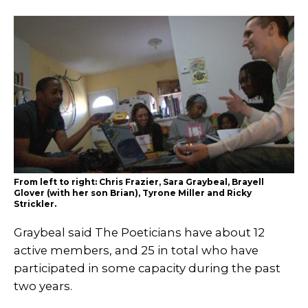
From left to right: Chris Frazier, Sara Graybeal, Brayell
Glover (with her son Brian), Tyrone Miller and Ricky
Strickler.
Graybeal said The Poeticians have about 12
active members, and 25 in total who have
participated in some capacity during the past
two years.