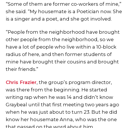
“Some of them are former co-workers of mine,”
she said. “My housemate is a Poetician now. She
is a singer and a poet, and she got involved.
“People from the neighborhood have brought
other people from the neighborhood, so we
have a lot of people who live within a 10-block
radius of here, and then former students of
mine have brought their cousins and brought
their friends.”
Chris Frazier
, the group’s program director,
was there from the beginning. He started
writing rap when he was 14 and didn’t know
Graybeal until that first meeting two years ago
when he was just about to turn 23. But he did
know her housemate Anna, who was the one
that passed on the word about him.