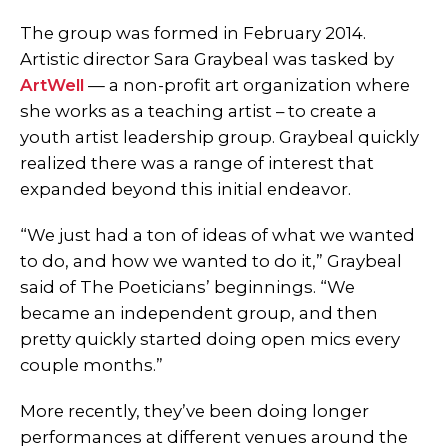
The group was formed in February 2014.
Artistic director Sara Graybeal was tasked by
ArtWell
— a non-profit art organization where
she works as a teaching artist – to create a
youth artist leadership group. Graybeal quickly
realized there was a range of interest that
expanded beyond this initial endeavor.
“We just had a ton of ideas of what we wanted
to do, and how we wanted to do it,” Graybeal
said of The Poeticians’ beginnings. “We
became an independent group, and then
pretty quickly started doing open mics every
couple months.”
More recently, they’ve been doing longer
performances at different venues around the