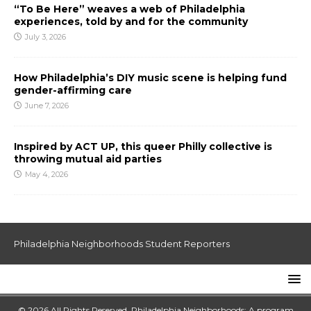
“To Be Here” weaves a web of Philadelphia
experiences, told by and for the community
July 3, 2026
How Philadelphia’s DIY music scene is helping fund
gender-affirming care
June 7, 2026
Inspired by ACT UP, this queer Philly collective is
throwing mutual aid parties
May 4, 2026
Philadelphia Neighborhoods Student Reporters
© 2026 All Rights Reserved. Philadelphia Neighborhoods: A program