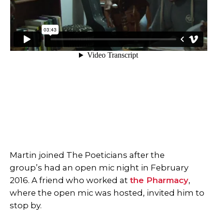
Martin joined The Poeticians after the
group’s had an open mic night in February
2016. A friend who worked at
the Pharmacy
,
where the open mic was hosted, invited him to
stop by.