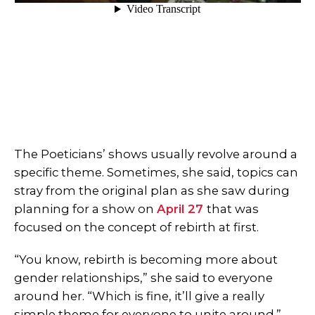
The Poeticians’ shows usually revolve around a
specific theme. Sometimes, she said, topics can
stray from the original plan as she saw during
planning for a show on
April 27
that was
focused on the concept of rebirth at first.
“You know, rebirth is becoming more about
gender relationships,” she said to everyone
around her. “Which is fine, it’ll give a really
simple theme for everyone to unite around.”