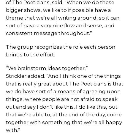
of The Poeticians, said. “When we do these
bigger shows, we like to if possible have a
theme that we’re all writing around, so it can
sort of have a very nice flow and sense, and
consistent message throughout.”
The group recognizes the role each person
brings to the effort.
“We brainstorm ideas together,”
Strickler added. “And I think one of the things
that is really great about The Poeticians is that
we do have sort of a means of agreeing upon
things, where people are not afraid to speak
out and say I don’t like this, I do like this, but
that we’re able to, at the end of the day, come
together with something that we’re all happy
with.”