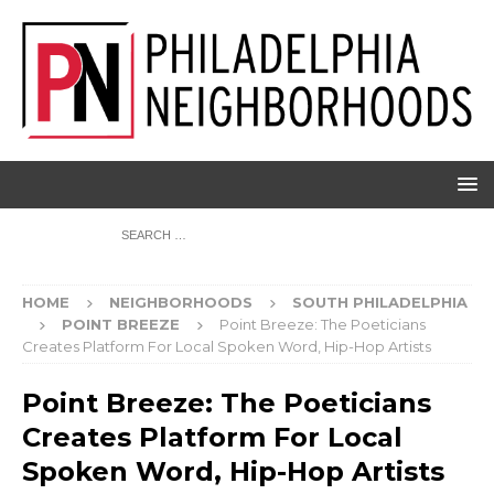
HOME
NEIGHBORHOODS
SOUTH PHILADELPHIA
POINT BREEZE
Point Breeze: The Poeticians
Creates Platform For Local Spoken Word, Hip-Hop Artists
Point Breeze: The Poeticians
Creates Platform For Local
Spoken Word, Hip-Hop Artists