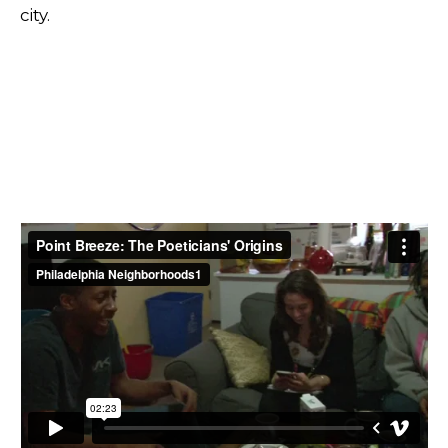
city.