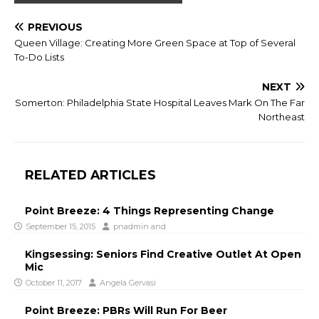
PREVIOUS
Queen Village: Creating More Green Space at Top of Several
To-Do Lists
NEXT
Somerton: Philadelphia State Hospital Leaves Mark On The Far
Northeast
RELATED ARTICLES
Point Breeze: 4 Things Representing Change
September 15, 2015
pnadmin
and
Kingsessing: Seniors Find Creative Outlet At Open
Mic
October 11, 2017
Angela Gervasi
Point Breeze: PBRs Will Run For Beer