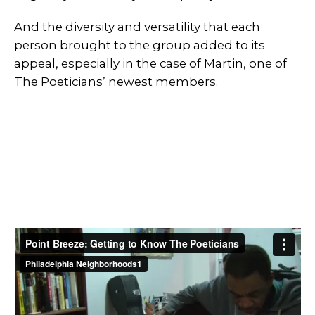
And the diversity and versatility that each
person brought to the group added to its
appeal, especially in the case of Martin, one of
The Poeticians’ newest members.