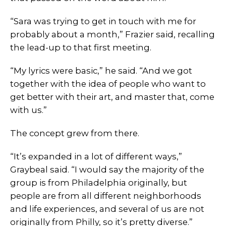
“Sara was trying to get in touch with me for
probably about a month,” Frazier said, recalling
the lead-up to that first meeting.
“My lyrics were basic,” he said. “And we got
together with the idea of people who want to
get better with their art, and master that, come
with us.”
The concept grew from there.
“It’s expanded in a lot of different ways,”
Graybeal said. “I would say the majority of the
group is from Philadelphia originally, but
people are from all different neighborhoods
and life experiences, and several of us are not
originally from Philly, so it’s pretty diverse.”