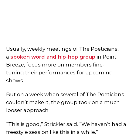
Usually, weekly meetings of The Poeticians,
a
spoken word and hip-hop group
in Point
Breeze, focus more on members fine-
tuning their performances for upcoming
shows.
But on a week when several of The Poeticians
couldn’t make it, the group took on a much
looser approach.
“This is good,” Strickler said. “We haven’t had a
freestyle session like this in a while.”