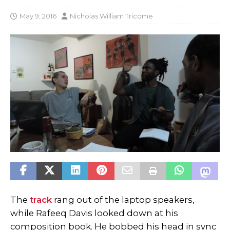
May 9, 2016
Nicholas William Tricome
The
track
rang out of the laptop speakers,
while Rafeeq Davis looked down at his
composition book. He bobbed his head in sync