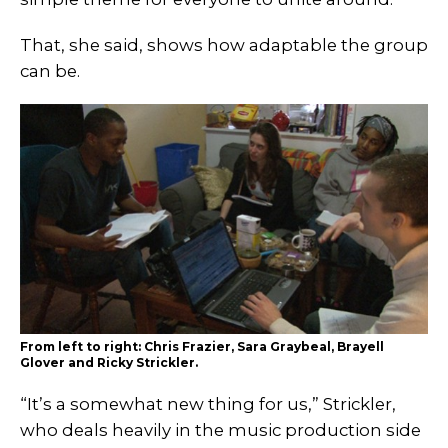
That, she said, shows how adaptable the group
can be.
From left to right: Chris Frazier, Sara Graybeal, Brayell
Glover and Ricky Strickler.
“It’s a somewhat new thing for us,” Strickler,
who deals heavily in the music production side