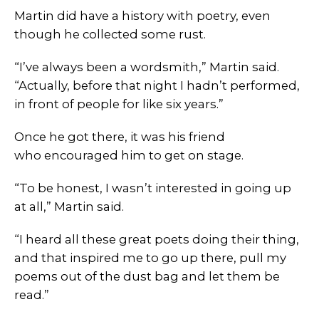
Martin did have a history with poetry, even
though he collected some rust.
“I’ve always been a wordsmith,” Martin said.
“Actually, before that night I hadn’t performed,
in front of people for like six years.”
Once he got there, it was his friend
who encouraged him to get on stage.
“To be honest, I wasn’t interested in going up
at all,” Martin said.
“I heard all these great poets doing their thing,
and that inspired me to go up there, pull my
poems out of the dust bag and let them be
read.”