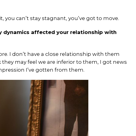
it, you can’t stay stagnant, you’ve got to move.
 dynamics affected your relationship with
. I don’t have a close relationship with them
 they may feel we are inferior to them, I got news
impression I’ve gotten from them.