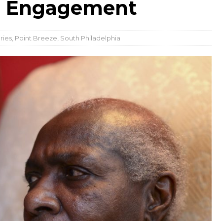
d Engagement
ries
,
Point Breeze
,
South Philadelphia