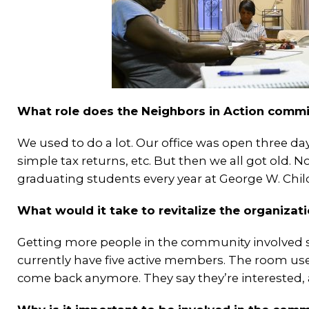
What role does the Neighbors in Action commi
We used to do a lot. Our office was open three days
simple tax returns, etc. But then we all got old.
graduating students every year at George W. Chi
What would it take to revitalize the organizat
Getting more people in the community involved se
currently have five active members. The room use
come back anymore. They say they’re interested, 