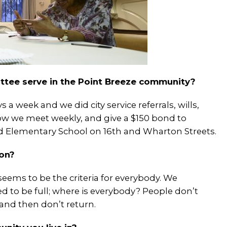
ttee serve in the Point Breeze community?
 a week and we did city service referrals, wills,
 Now we meet weekly, and give a $150 bond to
ld Elementary School on 16
th
and Wharton Streets.
ion?
ems to be the criteria for everybody. We
d to be full; where is everybody? People don’t
and then don’t return.