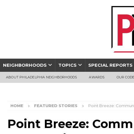
NEIGHBORHOODS
TOPICS
SPECIAL REPORTS
ABOUT PHILADELPHIA NEIGHBORHOODS
AWARDS
OUR CODE
HOME
FEATURED STORIES
Point Breeze: Commun
Point Breeze: Comm