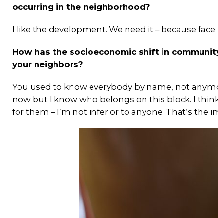
occurring in the neighborhood?
I like the development. We need it – because face 
How has the socioeconomic shift in community
your neighbors?
You used to know everybody by name, not anymore
now but I know who belongs on this block. I think
for them – I’m not inferior to anyone. That’s the 