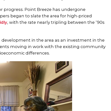
for progress. Point Breeze has undergone
pers began to slate the area for high-priced
idly
, with the rate
nearly tripling
between the ‘90s
g development in the area as an investment in the
idents moving in work with the existing community
cioeconomic differences.