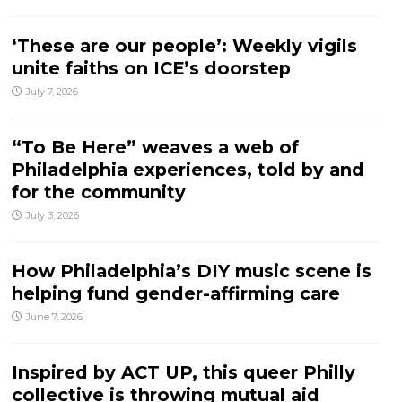
‘These are our people’: Weekly vigils
unite faiths on ICE’s doorstep
July 7, 2026
“To Be Here” weaves a web of
Philadelphia experiences, told by and
for the community
July 3, 2026
How Philadelphia’s DIY music scene is
helping fund gender-affirming care
June 7, 2026
Inspired by ACT UP, this queer Philly
collective is throwing mutual aid