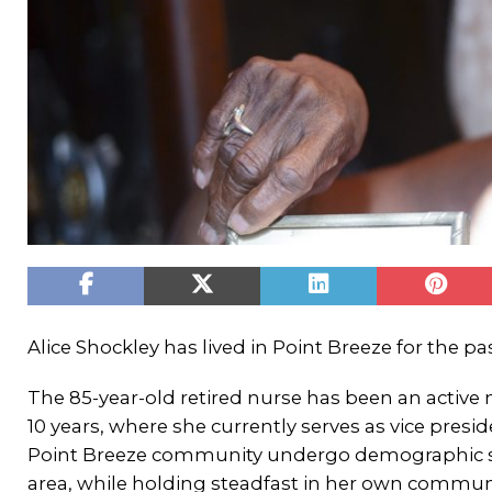
Alice Shockley has lived in Point Breeze for the pa
The 85-year-old retired nurse has been an activ
10 years, where she currently serves as vice presi
Point Breeze community undergo demographic sh
area, while holding steadfast in her own communi