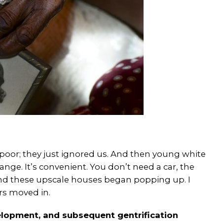
poor; they just ignored us. And then young white
ge. It’s convenient. You don’t need a car, the
nd these upscale houses began popping up. I
ers moved in.
elopment, and subsequent gentrification