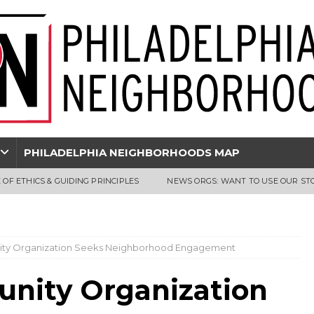
PHILADELPHIA NEIGHBORHOODS MAP
 OF ETHICS & GUIDING PRINCIPLES
NEWS ORGS: WANT TO USE OUR ST
ity Organization Seeks Neighborhood Engagement
unity Organization