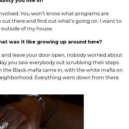
nity you live in?
involved. You won’t know what programs are
out there and find out what’s going on. I want to
 outside of my house.
hat was it like growing up around here?
t and leave your door open, nobody worried about
urday you saw everybody out scrubbing their steps
the Black mafia came in, with the white mafia on
 neighborhood. Everything went down from there