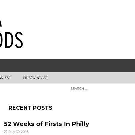
ORIES?
TIPS/CONTACT
RECENT POSTS
52 Weeks of Firsts In Philly
July 30, 2026