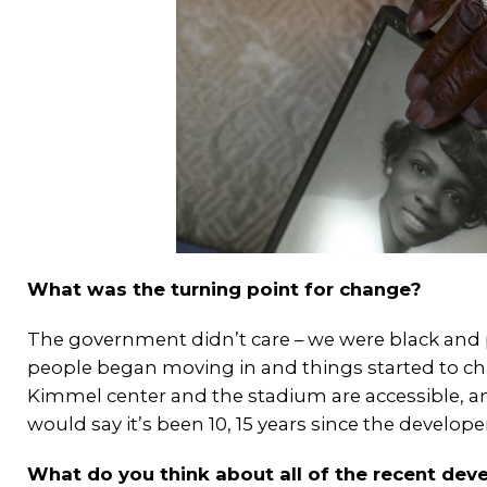
What was the turning point for change?
The government didn’t care – we were black and 
people began moving in and things started to chan
Kimmel center and the stadium are accessible, a
would say it’s been 10, 15 years since the develop
What do you think about all of the recent dev