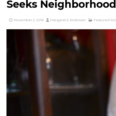
Seeks Neighborhoo
November 2, 2016
Margaret E Andresen
Featured Sto