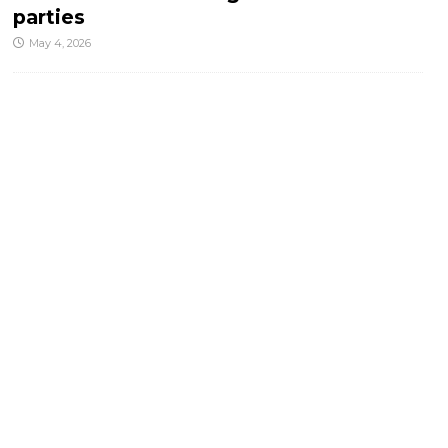
parties
May 4, 2026