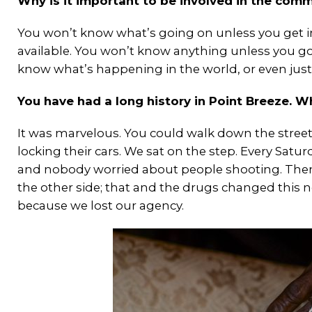
Why is it important to be involved in the commu
You won’t know what’s going on unless you get 
available. You won’t know anything unless you go 
know what’s happening in the world, or even just
You have had a long history in Point Breeze. W
It was marvelous. You could walk down the stree
locking their cars. We sat on the step. Every Sat
and nobody worried about people shooting. Then 
the other side; that and the drugs changed this
because we lost our agency.