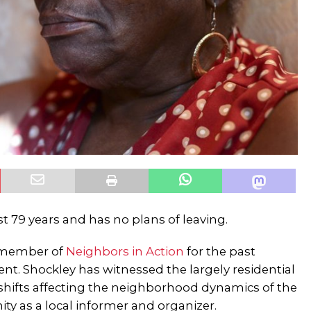
st 79 years and has no plans of leaving.
e member of
Neighbors in Action
for the past
dent. Shockley has witnessed the largely residential
ifts affecting the neighborhood dynamics of the
ty as a local informer and organizer.