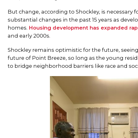
But change, according to Shockley, is necessary 
substantial changes in the past 15 years as develo
homes.
Housing development has expanded rap
and early 2000s.
Shockley remains optimistic for the future, seein
future of Point Breeze, so long as the young res
to bridge neighborhood barriers like race and so