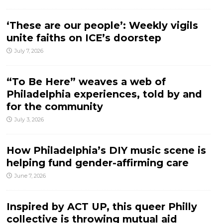
‘These are our people’: Weekly vigils
unite faiths on ICE’s doorstep
July 7, 2026
“To Be Here” weaves a web of
Philadelphia experiences, told by and
for the community
July 3, 2026
How Philadelphia’s DIY music scene is
helping fund gender-affirming care
June 7, 2026
Inspired by ACT UP, this queer Philly
collective is throwing mutual aid