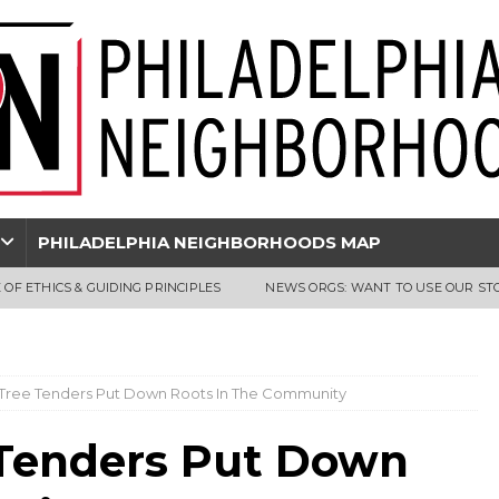
PHILADELPHIA NEIGHBORHOODS MAP
 OF ETHICS & GUIDING PRINCIPLES
NEWS ORGS: WANT TO USE OUR ST
 Tree Tenders Put Down Roots In The Community
 Tenders Put Down