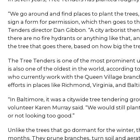
“We go around and find places to plant the trees
sign a form for permission, which then goes to the
Tenders director Dan Gibbon. “A city arborist the
there are no fire hydrants or anything like that, and
the tree that goes there, based on how big the tree
The Tree Tenders is one of the most prominent u
is also one of the oldest in the world, according to
who currently work with the Queen Village branch 
efforts in places like Richmond, Virginia, and Bal
“In Baltimore, it was a citywide tree tendering g
volunteer Karen Murray said. “We would still pla
or not looking too good.”
Unlike the trees that go dormant for the winter, t
months. They prune branches, turn soil and aerat