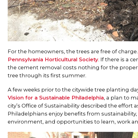
For the homeowners, the trees are free of charge
Pennsylvania Horticultural Society
. If there is a 
the cement removal costs nothing for the property
tree through its first summer.
A few weeks prior to the citywide tree planting 
Vision for a Sustainable Philadelphia
, a plan to m
city’s Office of Sustainability described the effort 
Philadelphians enjoy benefits from sustainability
environment, and opportunities to learn, work an