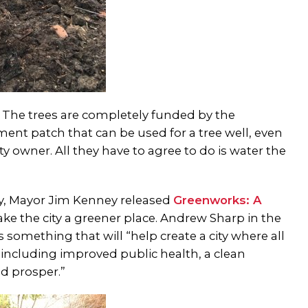
. The trees are completely funded by the
cement patch that can be used for a tree well, even
 owner. All they have to agree to do is water the
day, Mayor Jim Kenney released
Greenworks: A
ake the city a greener place. Andrew Sharp in the
as something that will “help create a city where all
, including improved public health, a clean
d prosper.”