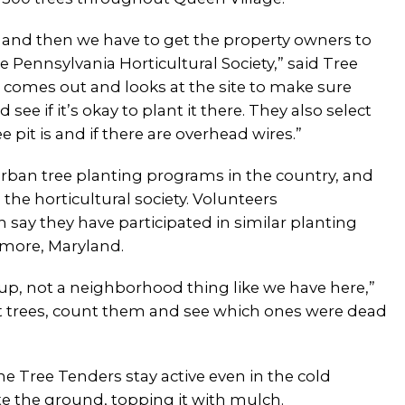
, and then we have to get the property owners to
 Pennsylvania Horticultural Society,” said Tree
n comes out and looks at the site to make sure
 see if it’s okay to plant it there. They also select
 pit is and if there are overhead wires.”
rban tree planting programs in the country, and
 the horticultural society. Volunteers
say they have participated in similar planting
timore, Maryland.
roup, not a neighborhood thing like we have here,”
nt trees, count them and see which ones were dead
he Tree Tenders stay active even in the cold
e the ground, topping it with mulch.