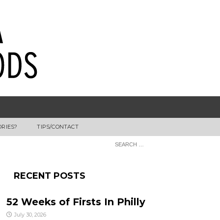
ORIES?
TIPS/CONTACT
RECENT POSTS
52 Weeks of Firsts In Philly
July 30, 2026