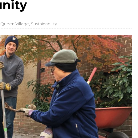
nity
,
Queen Village
,
Sustainability