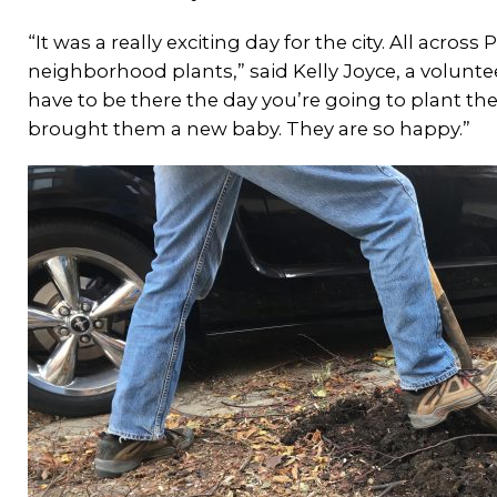
“It was a really exciting day for the city. All acros
neighborhood plants,” said Kelly Joyce, a volunt
have to be there the day you’re going to plant the t
brought them a new baby. They are so happy.”