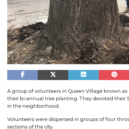
A group of volunteers in Queen Village known as
their bi-annual tree planting. They devoted their 
in the neighborhood.
Volunteers were dispersed in groups of four thr
sections of the city.