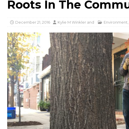
Roots In The Commu
December 21, 2016
Kylie M Winkler
and
Environment