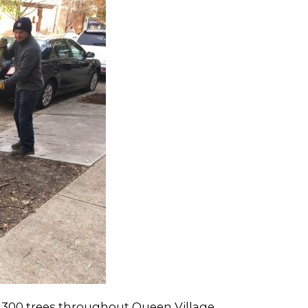
 300 trees throughout Queen Village.