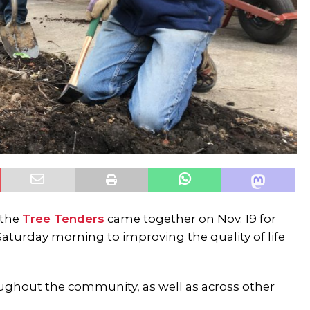
 the
Tree Tenders
came together on Nov. 19 for
Saturday morning to improving the quality of life
oughout the community, as well as across other