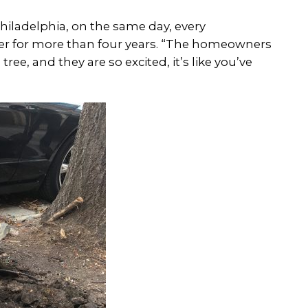
s Philadelphia, on the same day, every
eer for more than four years. “The homeowners
ree, and they are so excited, it’s like you’ve