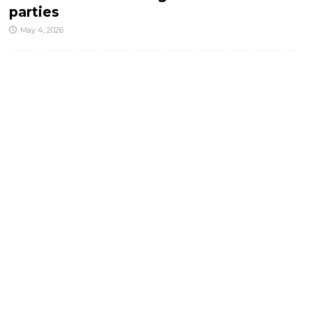
parties
May 4, 2026