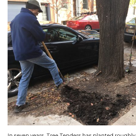
In seven years, Tree Tenders has planted roughly