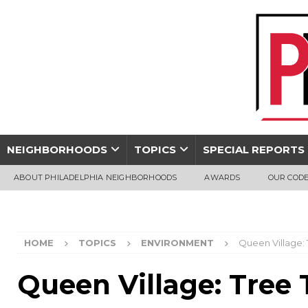
NEIGHBORHOODS
TOPICS
SPECIAL REPORTS
ABOUT PHILADELPHIA NEIGHBORHOODS
AWARDS
OUR CODE
HOME
TOPICS
ENVIRONMENT
Queen Village:
Queen Village: Tree