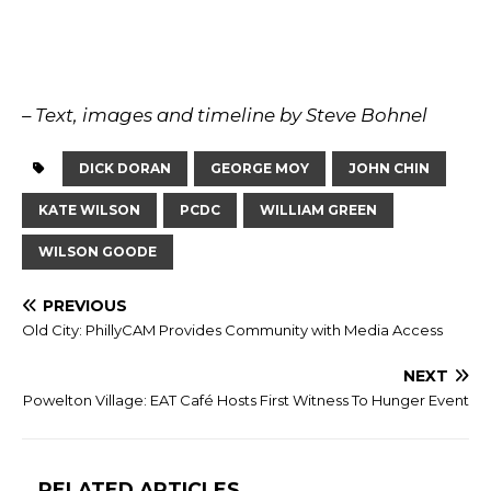
– Text, images and timeline by Steve Bohnel
DICK DORAN
GEORGE MOY
JOHN CHIN
KATE WILSON
PCDC
WILLIAM GREEN
WILSON GOODE
PREVIOUS
Old City: PhillyCAM Provides Community with Media Access
NEXT
Powelton Village: EAT Café Hosts First Witness To Hunger Event
RELATED ARTICLES