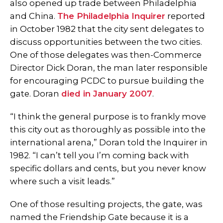
also opened up trade between Philadelphia
and China.
The Philadelphia Inquirer
reported
in October 1982 that the city sent delegates to
discuss opportunities between the two cities.
One of those delegates was then-Commerce
Director Dick Doran, the man later responsible
for encouraging PCDC to pursue building the
gate. Doran
died in January 2007
.
“I think the general purpose is to frankly move
this city out as thoroughly as possible into the
international arena,” Doran told the Inquirer in
1982. “I can’t tell you I’m coming back with
specific dollars and cents, but you never know
where such a visit leads.”
One of those resulting projects, the gate, was
named the Friendship Gate because it is a