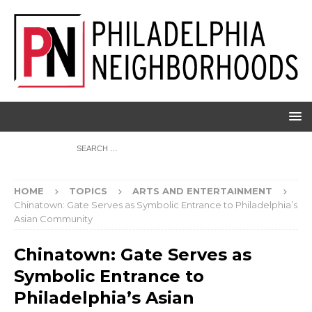
HOME
TOPICS
ARTS AND ENTERTAINMENT
Chinatown: Gate Serves as Symbolic Entrance to Philadelphia’s
Asian Community
Chinatown: Gate Serves as
Symbolic Entrance to
Philadelphia’s Asian