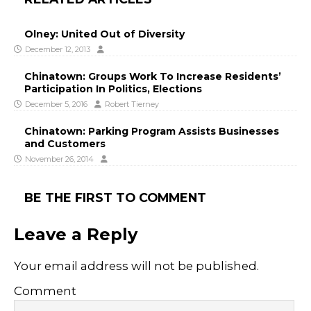
Olney: United Out of Diversity
December 12, 2013
Chinatown: Groups Work To Increase Residents’
Participation In Politics, Elections
December 5, 2016
Robert Tierney
Chinatown: Parking Program Assists Businesses
and Customers
November 26, 2014
BE THE FIRST TO COMMENT
Leave a Reply
Your email address will not be published.
Comment