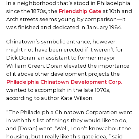
In a neighborhood that’s stood in Philadelphia
since the 1870s, the
Friendship Gate
at 10th and
Arch streets seems young by comparison—it
was finished and dedicated in January 1984.
Chinatown’s symbolic entrance, however,
might not have been erected if it weren’t for
Dick Doran, an assistant to former mayor
William Green. Doran elevated the importance
of it above other development projects the
Philadelphia Chinatown Development Corp.
wanted to accomplish in the late 1970s,
according to author Kate Wilson.
“The Philadelphia Chinatown Corporation went
in with this list of things they would like to do,
and [Doran] went, ‘Well, I don’t know about the
housing, but I really like this gate idea,’” said