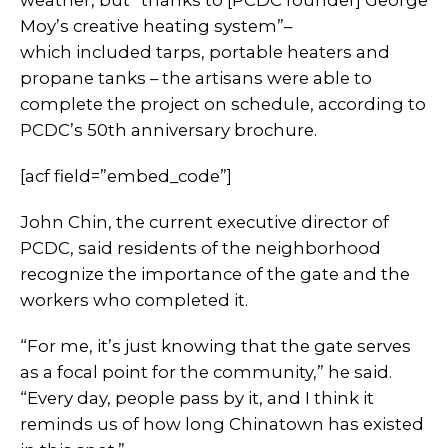
weather, but “thanks to [PCDC founder] George
Moy’s creative heating system”–
which included tarps, portable heaters and
propane tanks – the artisans were able to
complete the project on schedule, according to
PCDC’s 50th anniversary brochure.
[acf field=”embed_code”]
John Chin, the current executive director of
PCDC, said residents of the neighborhood
recognize the importance of the gate and the
workers who completed it.
“For me, it’s just knowing that the gate serves
as a focal point for the community,” he said.
“Every day, people pass by it, and I think it
reminds us of how long Chinatown has existed