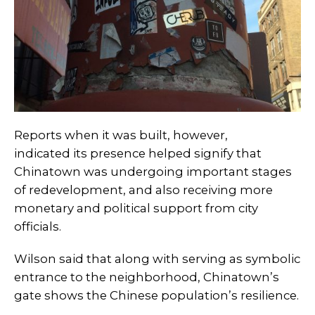
Reports when it was built, however,
indicated its presence helped signify that
Chinatown was undergoing important stages
of redevelopment, and also receiving more
monetary and political support from city
officials.
Wilson said that along with serving as symbolic
entrance to the neighborhood, Chinatown’s
gate shows the Chinese population’s resilience.