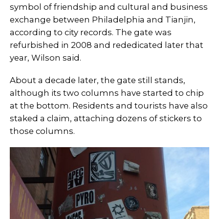
symbol of friendship and cultural and business
exchange between Philadelphia and Tianjin,
according to city records. The gate was
refurbished in 2008 and rededicated later that
year, Wilson said.
About a decade later, the gate still stands,
although its two columns have started to chip
at the bottom. Residents and tourists have also
staked a claim, attaching dozens of stickers to
those columns.