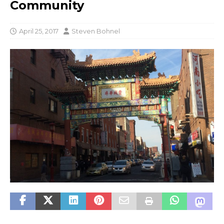
Community
April 25, 2017
Steven Bohnel