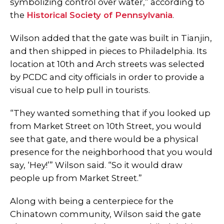
symbolizing control over water,” according to
the
Historical Society of Pennsylvania
.
Wilson added that the gate was built in Tianjin,
and then shipped in pieces to Philadelphia. Its
location at 10th and Arch streets was selected
by PCDC and city officials in order to provide a
visual cue to help pull in tourists.
“They wanted something that if you looked up
from Market Street on 10th Street, you would
see that gate, and there would be a physical
presence for the neighborhood that you would
say, ‘Hey!’” Wilson said. “So it would draw
people up from Market Street.”
Along with being a centerpiece for the
Chinatown community, Wilson said the gate