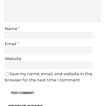
Name
*
Email
*
Website
Save my name, email, and website in this
browser for the next time I comment.