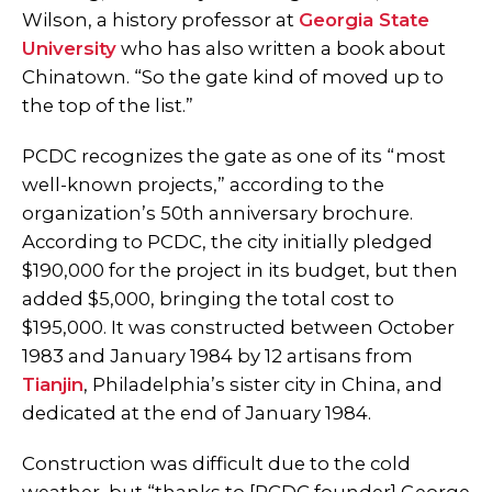
Wilson, a history professor at
Georgia State
University
who has also written a book about
Chinatown. “So the gate kind of moved up to
the top of the list.”
PCDC recognizes the gate as one of its “most
well-known projects,” according to the
organization’s 50th anniversary brochure.
According to PCDC, the city initially pledged
$190,000 for the project in its budget, but then
added $5,000, bringing the total cost to
$195,000. It was constructed between October
1983 and January 1984 by 12 artisans from
Tianjin
, Philadelphia’s sister city in China, and
dedicated at the end of January 1984.
Construction was difficult due to the cold