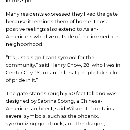
in this spot.”
Many residents expressed they liked the gate
because it reminds them of home. Those
positive feelings also extend to Asian-
Americans who live outside of the immediate
neighborhood.
“It’s just a significant symbol for the
community,” said Henry Chow, 28, who lives in
Center City. “You can tell that people take a lot
of pride in it.”
The gate stands roughly 40 feet tall and was
designed by Sabrina Soong, a Chinese-
American architect, said Wilson. It “contains
several symbols, such as the phoenix,
symbolizing good luck, and the dragon,