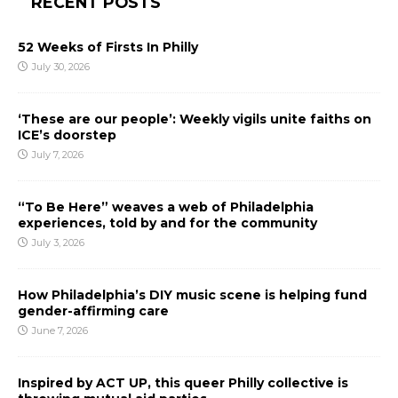
RECENT POSTS
52 Weeks of Firsts In Philly
July 30, 2026
‘These are our people’: Weekly vigils unite faiths on
ICE’s doorstep
July 7, 2026
“To Be Here” weaves a web of Philadelphia
experiences, told by and for the community
July 3, 2026
How Philadelphia’s DIY music scene is helping fund
gender-affirming care
June 7, 2026
Inspired by ACT UP, this queer Philly collective is