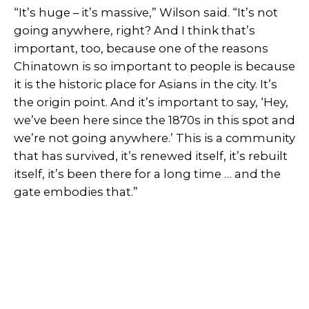
“It’s huge – it’s massive,” Wilson said. “It’s not
going anywhere, right? And I think that’s
important, too, because one of the reasons
Chinatown is so important to people is because
it is the historic place for Asians in the city. It’s
the origin point. And it’s important to say, ‘Hey,
we’ve been here since the 1870s in this spot and
we’re not going anywhere.’ This is a community
that has survived, it’s renewed itself, it’s rebuilt
itself, it’s been there for a long time … and the
gate embodies that.”