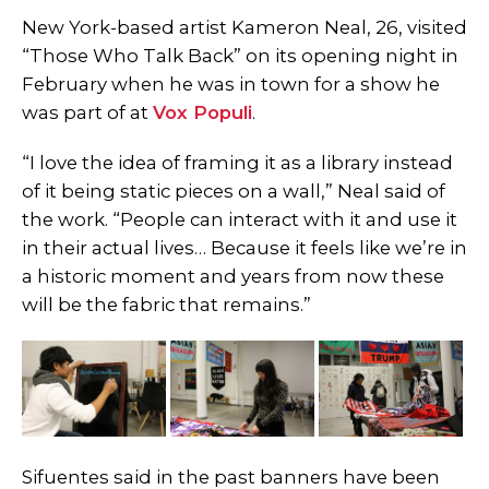
New York-based artist Kameron Neal, 26, visited
“Those Who Talk Back” on its opening night in
February when he was in town for a show he
was part of at
Vox Populi
.
“I love the idea of framing it as a library instead
of it being static pieces on a wall,” Neal said of
the work. “People can interact with it and use it
in their actual lives…
Because it feels like we’re in
a historic moment and years from now these
will be the fabric that remains.”
Sifuentes said in the past banners have been