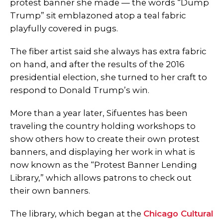
protest banner she made
—
the words “Dump
Trump” sit emblazoned atop a teal fabric
playfully covered in pugs.
The fiber artist said she always has extra fabric
on hand, and after the results of the 2016
presidential election, she turned to her craft to
respond to Donald Trump’s win.
More than a year later, Sifuentes has been
traveling the country holding workshops to
show others how to create their own protest
banners, and displaying her work in what is
now known as the “Protest Banner Lending
Library,” which allows patrons to check out
their own banners.
The library, which began at the
Chicago Cultural