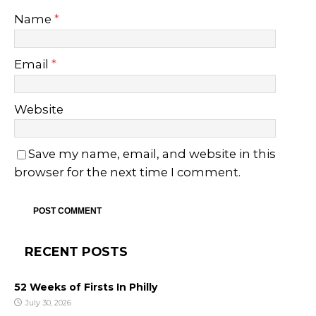
Name
*
Email
*
Website
Save my name, email, and website in this
browser for the next time I comment.
RECENT POSTS
52 Weeks of Firsts In Philly
July 30, 2026