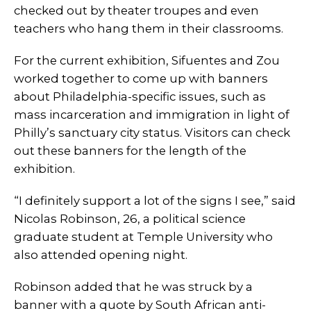
checked out by theater troupes and even
teachers who hang them in their classrooms.
For the current exhibition, Sifuentes and Zou
worked together to come up with banners
about Philadelphia-specific issues, such as
mass incarceration and immigration in light of
Philly’s sanctuary city status. Visitors can check
out these banners for the length of the
exhibition.
“I definitely support a lot of the signs I see,” said
Nicolas Robinson, 26, a political science
graduate student at Temple University who
also attended opening night.
Robinson added that he was struck by a
banner with a quote by South African anti-