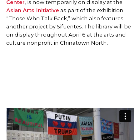
Center
, is now temporarily on display at the
Asian Arts Initiative
as part of the exhibition
“Those Who Talk Back,” which also features
another project by Sifuentes. The library will be
on display throughout April 6 at the arts and
culture nonprofit in Chinatown North.