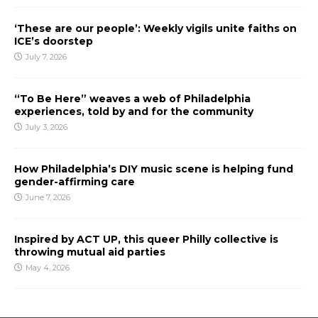
‘These are our people’: Weekly vigils unite faiths on
ICE’s doorstep
July 7, 2026
“To Be Here” weaves a web of Philadelphia
experiences, told by and for the community
July 3, 2026
How Philadelphia’s DIY music scene is helping fund
gender-affirming care
June 7, 2026
Inspired by ACT UP, this queer Philly collective is
throwing mutual aid parties
May 4, 2026