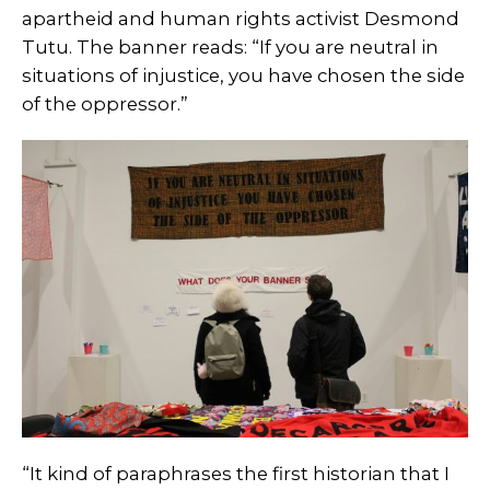
apartheid and human rights activist Desmond
Tutu. The banner reads: “
If you are neutral in
situations of injustice, you have chosen the side
of the oppressor.”
“It kind of paraphrases the first historian that I