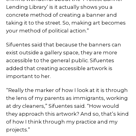
Lending Library’ is it actually shows you a
concrete method of creating a banner and
taking it to the street. So, making art becomes
your method of political action.”
Sifuentes said that because the banners can
exist outside a gallery space, they are more
accessible to the general public. Sifuentes
added that creating accessible artwork is
important to her.
“Really the marker of how I look at it is through
the lens of my parents as immigrants, working
at dry cleaners,” Sifuentes said. “How would
they approach this artwork? And so, that’s kind
of how I think through my practice and my
projects.”