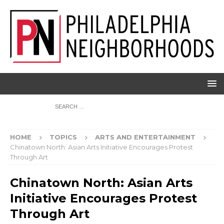
HOME
TOPICS
ARTS AND ENTERTAINMENT
Chinatown North: Asian Arts Initiative Encourages Protest
Through Art
Chinatown North: Asian Arts
Initiative Encourages Protest
Through Art