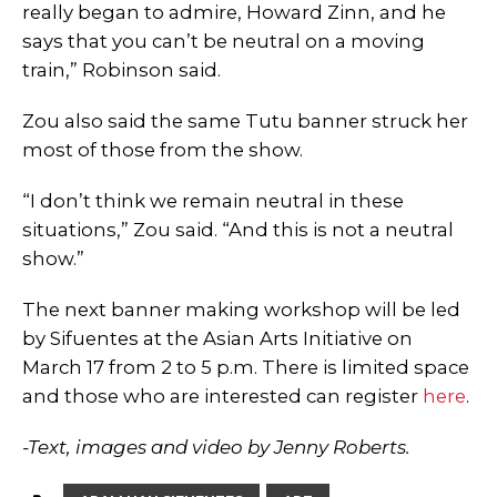
really began to admire, Howard Zinn, and he
says that you can’t be neutral on a moving
train,” Robinson said.
Zou also said the same Tutu banner struck her
most of those from the show.
“I don’t think we remain neutral in these
situations,” Zou said. “And this is not a neutral
show.”
The next banner making workshop will be led
by Sifuentes at the Asian Arts Initiative on
March 17 from 2 to 5 p.m. There is limited space
and those who are interested can register
here
.
-T
ext, images and video by Jenny Roberts.