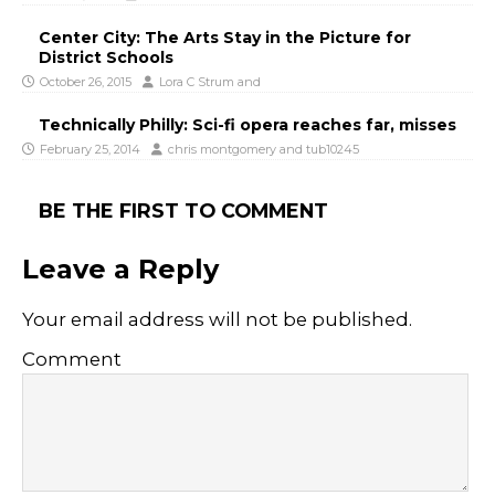
Center City: The Arts Stay in the Picture for
District Schools
October 26, 2015
Lora C Strum
and
Technically Philly: Sci-fi opera reaches far, misses
February 25, 2014
chris montgomery
and
tub10245
BE THE FIRST TO COMMENT
Leave a Reply
Your email address will not be published.
Comment