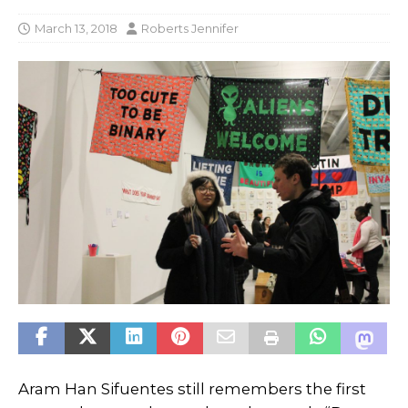
March 13, 2018
Roberts Jennifer
Aram Han Sifuentes still remembers the first