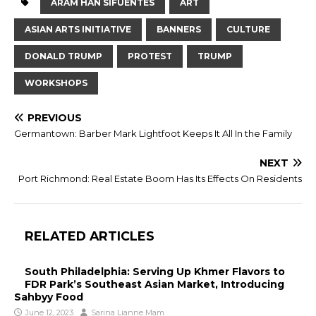
ARAM HAN SIFUENTES
ART
ASIAN ARTS INITIATIVE
BANNERS
CULTURE
DONALD TRUMP
PROTEST
TRUMP
WORKSHOPS
PREVIOUS
Germantown: Barber Mark Lightfoot Keeps It All In the Family
NEXT
Port Richmond: Real Estate Boom Has Its Effects On Residents
RELATED ARTICLES
South Philadelphia: Serving Up Khmer Flavors to
FDR Park’s Southeast Asian Market, Introducing
Sahbyy Food
June 12, 2023
Sarina Lianne Mam