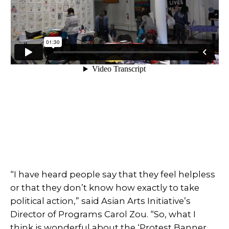
“I have heard people say that they feel helpless
or that they don’t know how exactly to take
political action,” said Asian Arts Initiative’s
Director of Programs Carol Zou. “So, what I
think is wonderful about the ‘Protest Banner