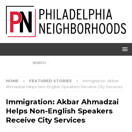
HOME
FEATURED STORIES
Immigration: Akbar
Ahmadzai Helps Non-English Speakers Receive City Services
Immigration: Akbar Ahmadzai
Helps Non-English Speakers
Receive City Services