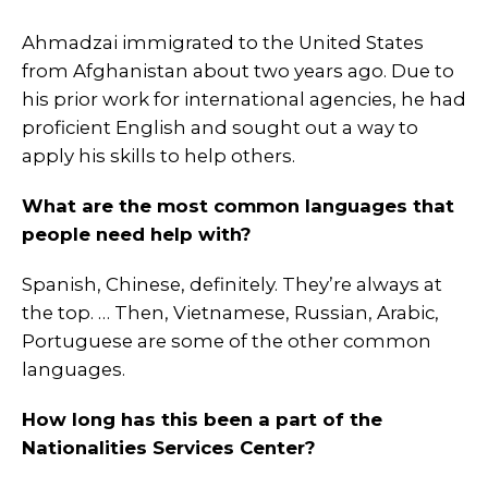
Ahmadzai immigrated to the United States
from Afghanistan about two years ago. Due to
his prior work for international agencies, he had
proficient English and sought out a way to
apply his skills to help others.
What are the most common languages that
people need help with?
Spanish, Chinese, definitely. They’re always at
the top. … Then, Vietnamese, Russian, Arabic,
Portuguese are some of the other common
languages.
How long has this been a part of the
Nationalities Services Center?