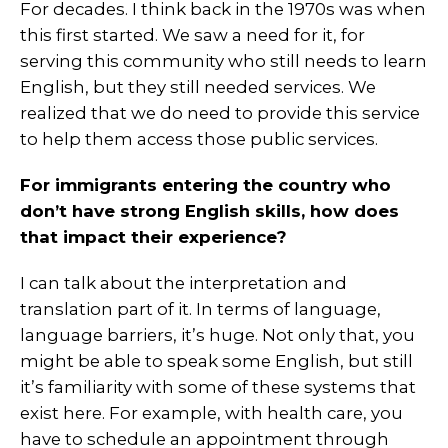
For decades. I think back in the 1970s was when
this first started. We saw a need for it, for
serving this community who still needs to learn
English, but they still needed services. We
realized that we do need to provide this service
to help them access those public services.
For immigrants entering the country who
don’t have strong English skills, how does
that impact their experience?
I can talk about the interpretation and
translation part of it. In terms of language,
language barriers, it’s huge. Not only that, you
might be able to speak some English, but still
it’s familiarity with some of these systems that
exist here. For example, with health care, you
have to schedule an appointment through