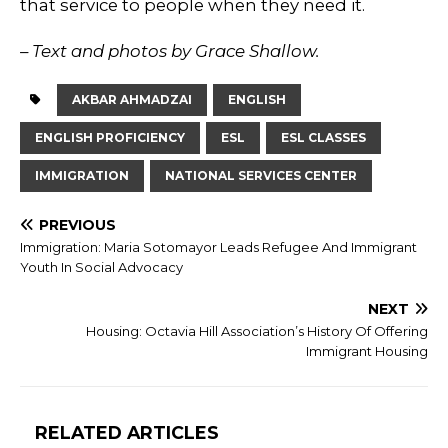
that service to people when they need it.
– Text and photos by Grace Shallow.
AKBAR AHMADZAI
ENGLISH
ENGLISH PROFICIENCY
ESL
ESL CLASSES
IMMIGRATION
NATIONAL SERVICES CENTER
PREVIOUS
Immigration: Maria Sotomayor Leads Refugee And Immigrant
Youth In Social Advocacy
NEXT
Housing: Octavia Hill Association’s History Of Offering
Immigrant Housing
RELATED ARTICLES