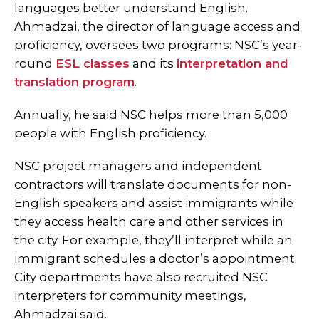
languages better understand English.
Ahmadzai, the director of language access and
proficiency, oversees two programs: NSC’s year-
round
ESL classes
and its
interpretation and
translation program
.
Annually, he said NSC helps more than 5,000
people with English proficiency.
NSC project managers and independent
contractors will translate documents for non-
English speakers and assist immigrants while
they access health care and other services in
the city. For example, they’ll interpret while an
immigrant schedules a doctor’s appointment.
City departments have also recruited NSC
interpreters for community meetings,
Ahmadzai said.