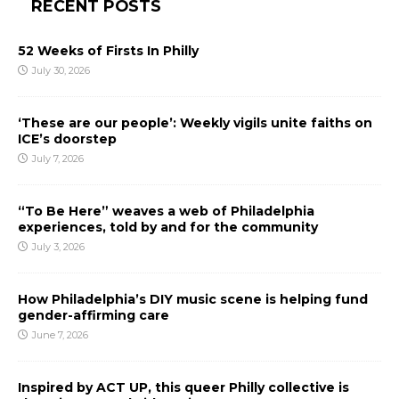
RECENT POSTS
52 Weeks of Firsts In Philly
July 30, 2026
‘These are our people’: Weekly vigils unite faiths on
ICE’s doorstep
July 7, 2026
“To Be Here” weaves a web of Philadelphia
experiences, told by and for the community
July 3, 2026
How Philadelphia’s DIY music scene is helping fund
gender-affirming care
June 7, 2026
Inspired by ACT UP, this queer Philly collective is