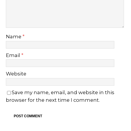
Name
*
Email
*
Website
Save my name, email, and website in this
browser for the next time I comment.