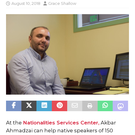
August 10, 2018
Grace Shallow
At the
Nationalities Services Center,
Akbar
Ahmadzai can help native speakers of 150