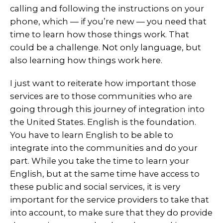
calling and following the instructions on your
phone, which — if you’re new — you need that
time to learn how those things work. That
could be a challenge. Not only language, but
also learning how things work here.
I just want to reiterate how important those
services are to those communities who are
going through this journey of integration into
the United States. English is the foundation.
You have to learn English to be able to
integrate into the communities and do your
part. While you take the time to learn your
English, but at the same time have access to
these public and social services, it is very
important for the service providers to take that
into account, to make sure that they do provide