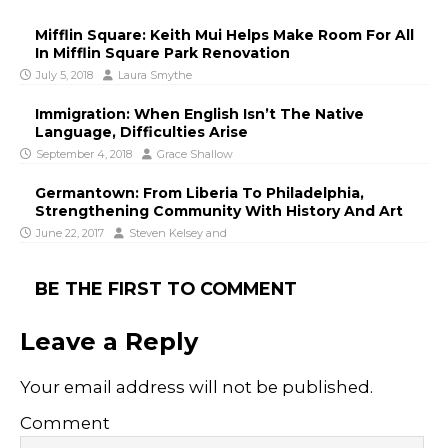
Mifflin Square: Keith Mui Helps Make Room For All
In Mifflin Square Park Renovation
July 5, 2018
Laura Smythe
Immigration: When English Isn’t The Native
Language, Difficulties Arise
September 4, 2018
Grace Shallow
Germantown: From Liberia To Philadelphia,
Strengthening Community With History And Art
June 22, 2017
Steven Kelsey
and
BE THE FIRST TO COMMENT
Leave a Reply
Your email address will not be published.
Comment