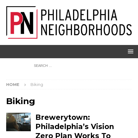
HOME
Biking
Biking
Brewerytown:
Philadelphia’s Vision
Zero Plan Works To