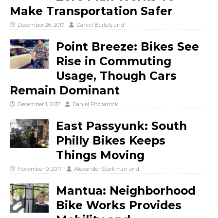
Make Transportation Safer
December 26, 2017
Daniel Bartels
and
Point Breeze: Bikes See
Rise in Commuting
Usage, Though Cars
Remain Dominant
December 1, 2017
Daniel Fitzpatrick
East Passyunk: South
Philly Bikes Keeps
Things Moving
November 9, 2017
Alexander Starkman
and
Mantua: Neighborhood
Bike Works Provides