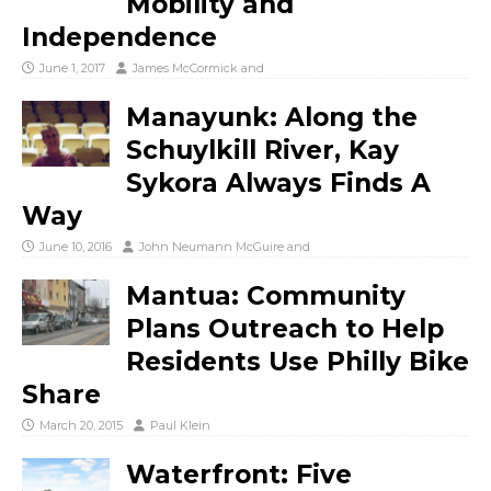
Mobility and
Independence
June 1, 2017
James McCormick
and
Manayunk: Along the
Schuylkill River, Kay
Sykora Always Finds A
Way
June 10, 2016
John Neumann McGuire
and
Mantua: Community
Plans Outreach to Help
Residents Use Philly Bike
Share
March 20, 2015
Paul Klein
Waterfront: Five