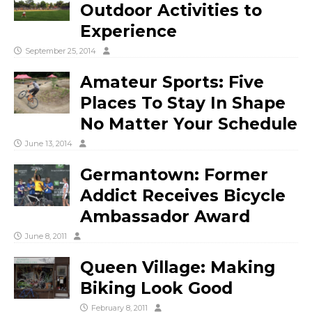
Outdoor Activities to
Experience
September 25, 2014
Amateur Sports: Five
Places To Stay In Shape
No Matter Your Schedule
June 13, 2014
Germantown: Former
Addict Receives Bicycle
Ambassador Award
June 8, 2011
Queen Village: Making
Biking Look Good
February 8, 2011