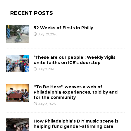
RECENT POSTS
52 Weeks of Firsts In Philly
July 30, 2026
‘These are our people’: Weekly vigils
unite faiths on ICE’s doorstep
July 7, 2026
“To Be Here” weaves a web of
Philadelphia experiences, told by and
for the community
July 3, 2026
How Philadelphia’s DIY music scene is
helping fund gender-affirming care