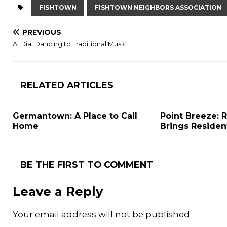
FISHTOWN
FISHTOWN NEIGHBORS ASSOCIATION
PREVIOUS
Al Dia: Dancing to Traditional Music
RELATED ARTICLES
Germantown: A Place to Call
Point Breeze:
Home
Brings Residen
BE THE FIRST TO COMMENT
Leave a Reply
Your email address will not be published.