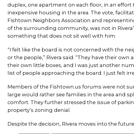
duplex, one apartment on each floor, in an effort 
inexpensive housing in the area. The vote, facilita
Fishtown Neighbors Association and representin
of the surrounding community, was not in Rivera’s
something that does not sit well with him.
“I felt like the board is not concerned with the 
or the people,” Rivera said. “They have their own
their own little boxes, and I was just another num
list of people approaching the board. I just felt irr
Members of the Fishtown.us forums were not surp
large would rather see families in the area and sp
comfort. They further stressed the issue of parki
property’s zoning denial.
Despite the decision, Rivera moves into the future. “It