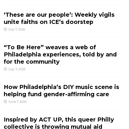
‘These are our people’: Weekly vigils
unite faiths on ICE’s doorstep
July 7, 2026
“To Be Here” weaves a web of
Philadelphia experiences, told by and
for the community
July 3, 2026
How Philadelphia’s DIY music scene is
helping fund gender-affirming care
June 7, 2026
Inspired by ACT UP, this queer Philly
collective is throwing mutual aid