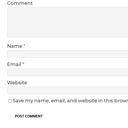
Comment
Name
*
Email
*
Website
Save my name, email, and website in this brow