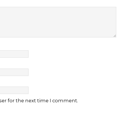
ser for the next time I comment.