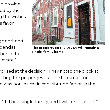
to provide
ted by the
g the wishes
 favor,
neighborhood
 agendas,
The property on 1117 Day St. will remain a
single-family home.
ber in the
elevant.”
rised at the decision. They noted the block at
litting the property would be too small for
ng was not the main contributing factor to the
’ll be a single-family, and I will rent it as it is.”