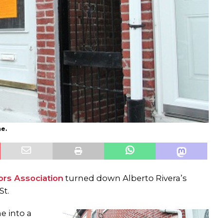
me.
rs Association
turned down Alberto Rivera’s
St.
e into a