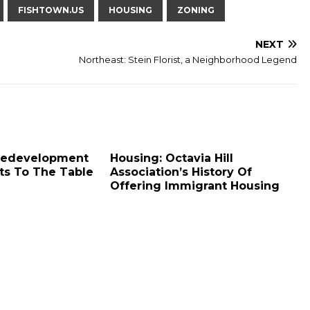
FISHTOWN.US
HOUSING
ZONING
NEXT
Northeast: Stein Florist, a Neighborhood Legend
 Redevelopment
Housing: Octavia Hill
ts To The Table
Association’s History Of
Offering Immigrant Housing