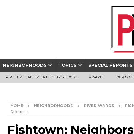
NEIGHBORHOODS
TOPICS
SPECIAL REPORTS
ABOUT PHILADELPHIA NEIGHBORHOODS
AWARDS
OUR CODE
HOME
NEIGHBORHOODS
RIVER WARDS
FIS
Request
Fishtown: Neighbors