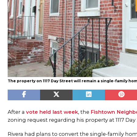
The property on 1117 Day Street will remain a single-family ho
After a
vote held last week
, the
Fishtown Neighbo
zoning request regarding his property at 1117 Day 
Rivera had plans to convert the single-family hom