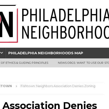
PHILADELPHIA NEIGHBORHOODS MAP
 OF ETHICS & GUIDING PRINCIPLES
NEWS ORGS: WANT TO USE OUR ST
HTOWN
Fishtown: Neighbors Association Denies Zoning
 Association Denies