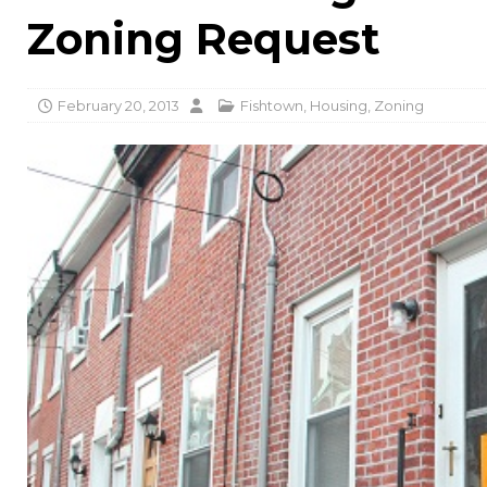
Zoning Request
February 20, 2013
Fishtown
,
Housing
,
Zoning