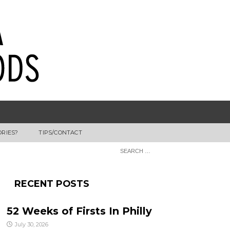
ORIES?
TIPS/CONTACT
RECENT POSTS
52 Weeks of Firsts In Philly
July 30, 2026