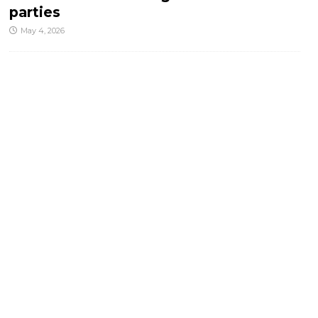
parties
May 4, 2026