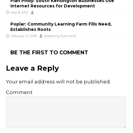
Plan Philly: South Kensington Businesses Use
Internet Resources for Development
May 8, 2013
Poplar: Community Learning Farm Fills Need,
Establishes Roots
February 13, 2018
Easterling Evan
and
BE THE FIRST TO COMMENT
Leave a Reply
Your email address will not be published.
Comment