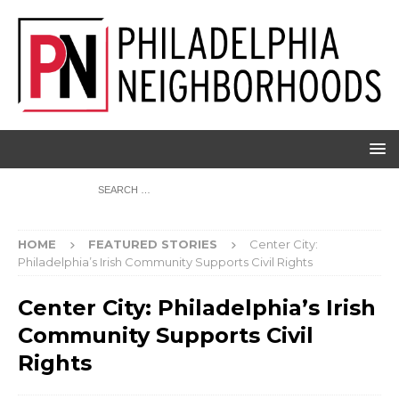
HOME
FEATURED STORIES
Center City:
Philadelphia’s Irish Community Supports Civil Rights
Center City: Philadelphia’s Irish
Community Supports Civil
Rights