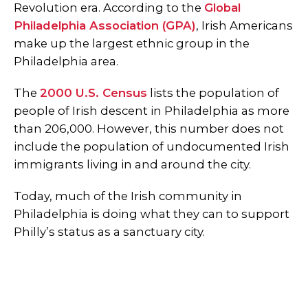
Revolution era. According to the
Global
Philadelphia Association (GPA)
, Irish Americans
make up the largest ethnic group in the
Philadelphia area.
The
2000 U.S. Census
lists the population of
people of Irish descent in Philadelphia as more
than 206,000. However, this number does not
include the population of undocumented Irish
immigrants living in and around the city.
Today, much of the Irish community in
Philadelphia is doing what they can to support
Philly’s status as a sanctuary city.