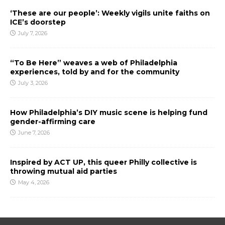
‘These are our people’: Weekly vigils unite faiths on
ICE’s doorstep
July 7, 2026
“To Be Here” weaves a web of Philadelphia
experiences, told by and for the community
July 3, 2026
How Philadelphia’s DIY music scene is helping fund
gender-affirming care
June 7, 2026
Inspired by ACT UP, this queer Philly collective is
throwing mutual aid parties
May 4, 2026