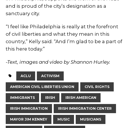
and is proud of the city’s designation as a
sanctuary city.
“I feel like Philadelphia is really at the forefront
of civil liberties and what they mean in this
country,” Kelly said. “And I’m glad to be a part of
this here today.”
-Text, images and video by Shannon Hurley.
ACLU
ACTIVISM
AMERICAN CIVIL LIBERTIES UNION
CIVIL RIGHTS
IMMIGRANTS
IRISH
IRISH AMERICAN
IRISH IMMIGRATION
IRISH IMMIGRATION CENTER
MAYOR JIM KENNEY
MUSIC
MUSICIANS