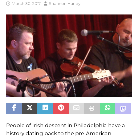
March 30, 2017
Shannon Hurley
People of Irish descent in Philadelphia have a
history dating back to the pre-American