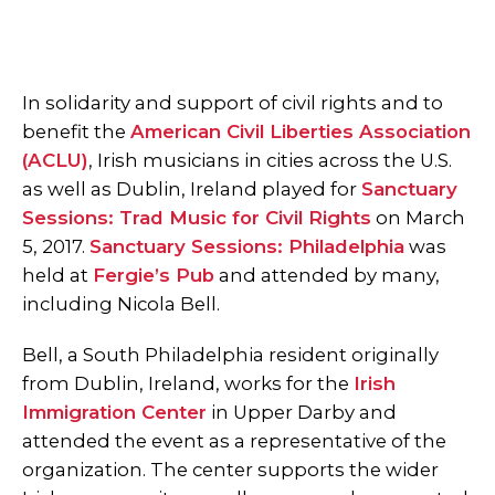
In solidarity and support of civil rights and to
benefit the
American Civil Liberties Association
(ACLU)
, Irish musicians in cities across the U.S.
as well as Dublin, Ireland played for
Sanctuary
Sessions: Trad Music for Civil Rights
on March
5, 2017.
Sanctuary Sessions: Philadelphia
was
held at
Fergie’s Pub
and attended by many,
including Nicola Bell.
Bell, a South Philadelphia resident originally
from Dublin, Ireland, works for the
Irish
Immigration Center
in Upper Darby and
attended the event as a representative of the
organization. The center supports the wider