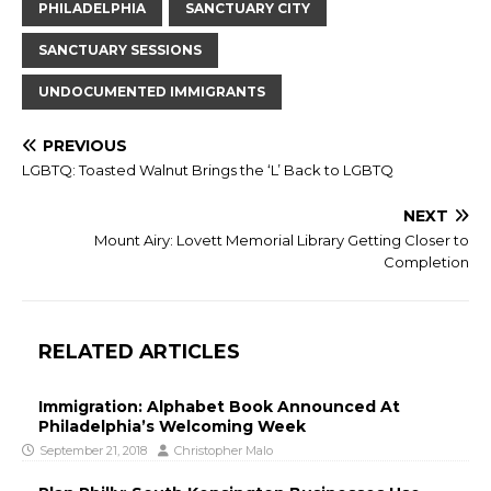
PHILADELPHIA
SANCTUARY CITY
SANCTUARY SESSIONS
UNDOCUMENTED IMMIGRANTS
PREVIOUS
LGBTQ: Toasted Walnut Brings the ‘L’ Back to LGBTQ
NEXT
Mount Airy: Lovett Memorial Library Getting Closer to
Completion
RELATED ARTICLES
Immigration: Alphabet Book Announced At
Philadelphia’s Welcoming Week
September 21, 2018
Christopher Malo