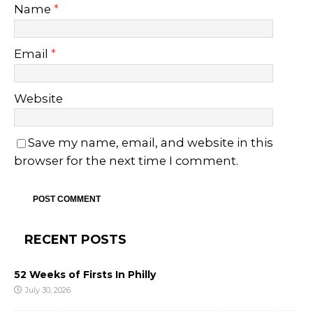
Name
*
Email
*
Website
Save my name, email, and website in this
browser for the next time I comment.
RECENT POSTS
52 Weeks of Firsts In Philly
July 30, 2026