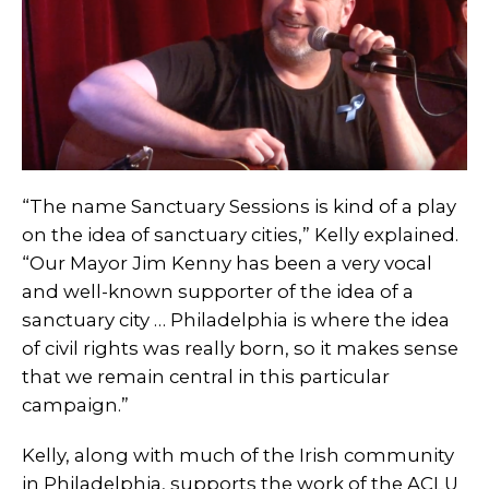
“The name Sanctuary Sessions is kind of a play
on the idea of sanctuary cities,” Kelly explained.
“Our Mayor Jim Kenny has been a very vocal
and well-known supporter of the idea of a
sanctuary city … Philadelphia is where the idea
of civil rights was really born, so it makes sense
that we remain central in this particular
campaign.”
Kelly, along with much of the Irish community
in Philadelphia, supports the work of the ACLU