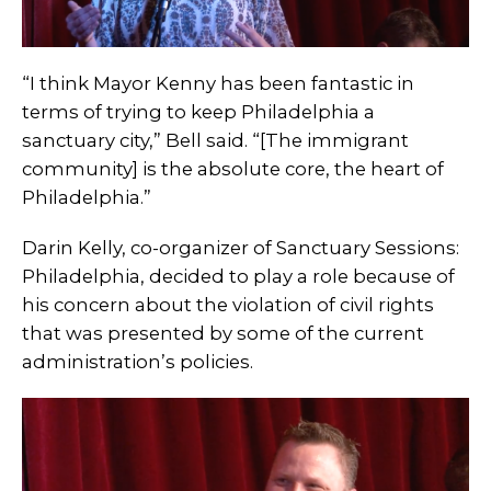
“I think Mayor Kenny has been fantastic in
terms of trying to keep Philadelphia a
sanctuary city,” Bell said. “[The immigrant
community] is the absolute core, the heart of
Philadelphia.”
Darin Kelly, co-organizer of Sanctuary Sessions:
Philadelphia, decided to play a role because of
his concern about the violation of civil rights
that was presented by some of the current
administration’s policies.