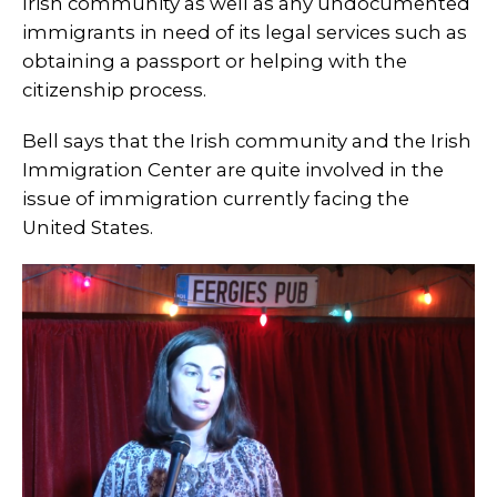
Irish community as well as any undocumented
immigrants in need of its legal services such as
obtaining a passport or helping with the
citizenship process.
Bell says that the Irish community and the Irish
Immigration Center are quite involved in the
issue of immigration currently facing the
United States.