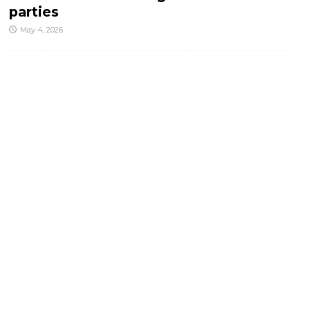
parties
May 4, 2026