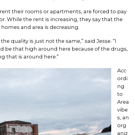
 rent their rooms or apartments, are forced to pay
r. While the rent is increasing, they say that the
he homes and area is decreasing.
he quality is just not the same,” said Jesse. “I
ld be that high around here because of the drugs,
ng that is around here.”
Acc
ordi
ng
to
Area
vibe
s, an
org
aniz