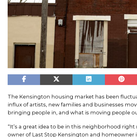
The Kensington housing market has been fluctua
influx of artists, new families and businesses mo
bringing people in, and what is moving people out
“It’s a great idea to be in this neighborhood right
owner of Last Stop Kensington and homeowner in