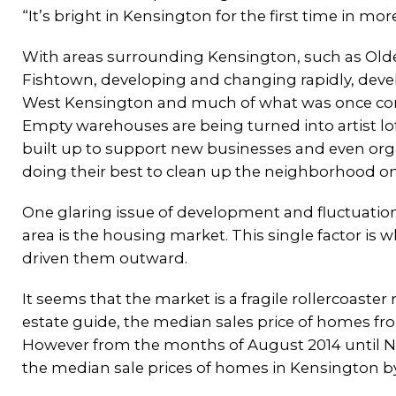
“It’s bright in Kensington for the first time in mor
With areas surrounding Kensington, such as Ol
Fishtown, developing and changing rapidly, deve
West Kensington and much of what was once con
Empty warehouses are being turned into artist lof
built up to support new businesses and even orga
doing their best to clean up the neighborhood on
One glaring issue of development and fluctuatio
area is the housing market. This single factor is
driven them outward.
It seems that the market is a fragile rollercoaster
estate guide, the median sales price of homes fr
However from the months of August 2014 until No
the median sale prices of homes in Kensington by