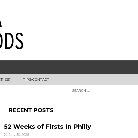
ORIES?
TIPS/CONTACT
RECENT POSTS
52 Weeks of Firsts In Philly
July 30, 2026