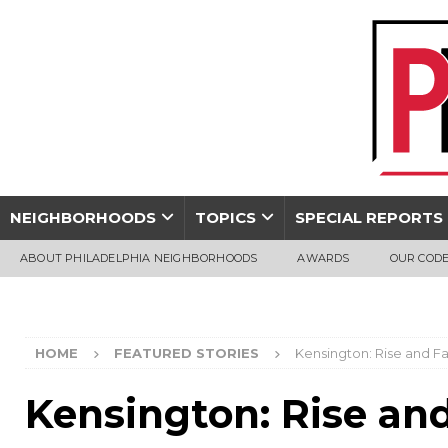
NEIGHBORHOODS
TOPICS
SPECIAL REPORTS
ABOUT PHILADELPHIA NEIGHBORHOODS
AWARDS
OUR CODE
HOME
FEATURED STORIES
Kensington: Rise and Fa
Kensington: Rise and