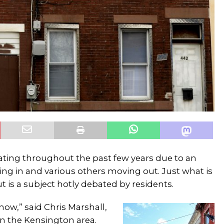
ting throughout the past few years due to an
ving in and various others moving out. Just what is
 is a subject hotly debated by residents.
 now,” said Chris Marshall,
 the Kensington area.