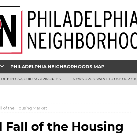
PHILADELPHIA NEIGHBORHOODS MAP
 OF ETHICS & GUIDING PRINCIPLES
NEWS ORGS: WANT TO USE OUR ST
ll of the Housing Market
 Fall of the Housing