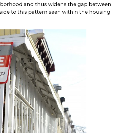
ghborhood and thus widens the gap between
side to this pattern seen within the housing