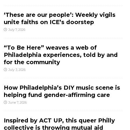
‘These are our people’: Weekly vigils
unite faiths on ICE’s doorstep
July 7, 2026
“To Be Here” weaves a web of
Philadelphia experiences, told by and
for the community
July 3, 2026
How Philadelphia’s DIY music scene is
helping fund gender-affirming care
June 7, 2026
Inspired by ACT UP, this queer Philly
collective is throwing mutual aid