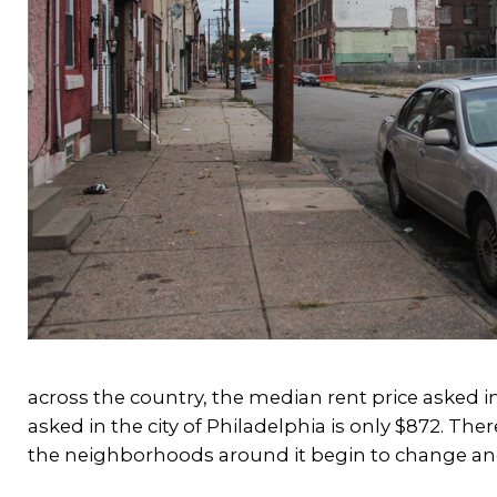
across the country, the median rent price asked i
asked in the city of Philadelphia is only $872. The
the neighborhoods around it begin to change an