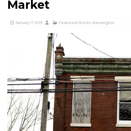
Market
January 7, 2015
Featured Stories
,
Kensington