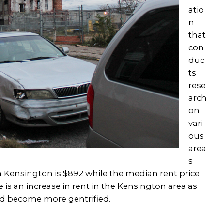
atio
n
that
con
duc
ts
rese
arch
on
vari
ous
area
s
n Kensington is $892 while the median rent price
re is an increase in rent in the Kensington area as
d become more gentrified.