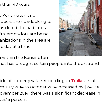
e than 40 years.”
de Kensington and
lopers are now looking to
sidered the badlands.
ts, empty lots are being
nizations in the area are
e day at a time.
n within the Kensington
 what has brought certain people into the area and
 ride of property value. According to
Trulia
, a real
om July 2014 to October 2014 increased by $24,000.
vember 2014, there was a significant decrease in
 37.5 percent.