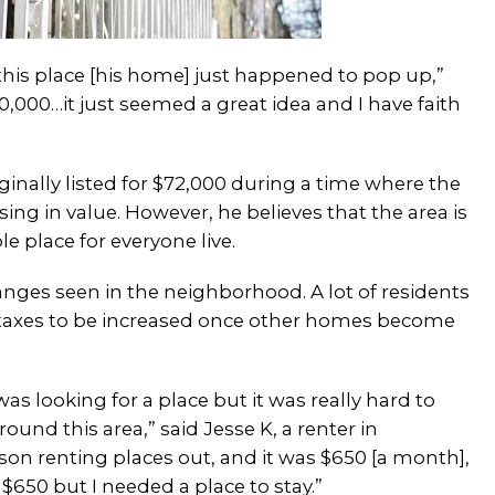
d this place [his home] just happened to pop up,”
0,000…it just seemed a great idea and I have faith
inally listed for $72,000 during a time where the
g in value. However, he believes that the area is
e place for everyone live.
anges seen in the neighborhood. A lot of residents
and taxes to be increased once other homes become
was looking for a place but it was really hard to
ound this area,” said Jesse K, a renter in
son renting places out, and it was $650 [a month],
 $650 but I needed a place to stay.”