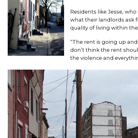
Residents like Jesse, who
what their landlords ask fo
quality of living within t
“The rent is going up and t
don’t think the rent shou
the violence and everythi