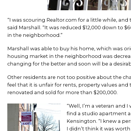
“I was scouring Realtor.com for a little while, an
said Marshall. “It was reduced $12,000 down to $6
in the neighborhood.”
Marshall was able to buy his home, which was orig
housing market in the neighborhood was decreasin
changing for the better and soon will be a desirabl
Other residents are not too positive about the ch
feel that it is unfair for rents, property values 
renovated and sold for more than $200,000.
“Well, I’m a veteran and I 
find a studio apartment ar
Kensington. “I knew a per
I didn’t think it was worth