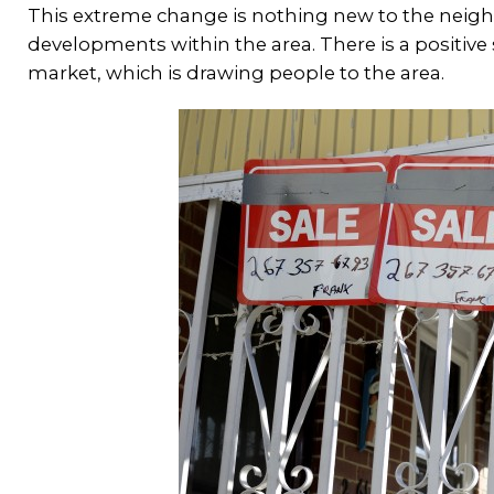
This extreme change is nothing new to the nei
developments within the area. There is a positive 
market, which is drawing people to the area.