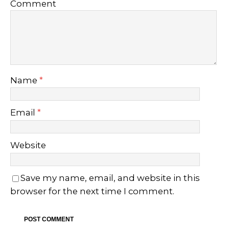
Comment
Name
*
Email
*
Website
Save my name, email, and website in this
browser for the next time I comment.