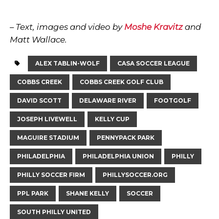
– Text, images and video by
Moshe Kravitz
and
Matt Wallace.
ALEX TABLIN-WOLF
CASA SOCCER LEAGUE
COBBS CREEK
COBBS CREEK GOLF CLUB
DAVID SCOTT
DELAWARE RIVER
FOOTGOLF
JOSEPH LIVEWELL
KELLY CUP
MAGUIRE STADIUM
PENNYPACK PARK
PHILADELPHIA
PHILADELPHIA UNION
PHILLY
PHILLY SOCCER FIRM
PHILLYSOCCER.ORG
PPL PARK
SHANE KELLY
SOCCER
SOUTH PHILLY UNITED