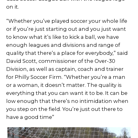
on it.
“Whether you’ve played soccer your whole life
or if you’re just starting out and you just want
to know what it’s like to kick a ball, we have
enough leagues and divisions and range of
quality that there’s a place for everybody,” said
David Scott, commissioner of the Over-30
Division, as well as captain, coach and trainer
for Philly Soccer Firm. “Whether you’re a man
or a woman, it doesn’t matter. The quality is
everything that you can want it to be. It can be
low enough that there’s no intimidation when
you step on the field. You’re just out there to
have a good time”