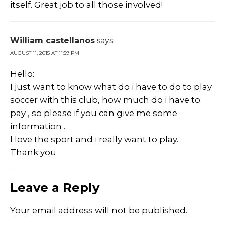
itself. Great job to all those involved!
William castellanos
says:
AUGUST 11, 2015 AT 11:59 PM
Hello:
I just want to know what do i have to do to play
soccer with this club, how much do i have to
pay , so please if you can give me some
information .
I love the sport and i really want to play.
Thank you
Leave a Reply
Your email address will not be published.