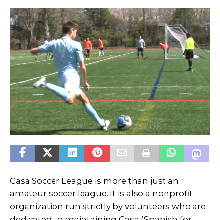
Casa Soccer League is more than just an
amateur soccer league. It is also a nonprofit
organization run strictly by volunteers who are
dedicated to maintaining Casa (Spanish for