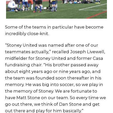
Some of the teams in particular have become
incredibly close-knit.
“Stoney United was named after one of our
teammates actually,” recalled Joseph Livewell,
midfielder for Stoney United and former Casa
fundraising chair. “His brother passed away
about eight years ago or nine years ago, and
the team was founded soon thereafter in his
memory. He was big into soccer, so we play in
the memory of Stoney. We are fortunate to
have Matt Stone on our team. So every time we
go out there, we think of Dan Stone and get
out there and play for him basically.”