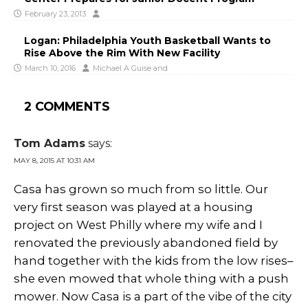
February 23, 2013
Logan: Philadelphia Youth Basketball Wants to
Rise Above the Rim With New Facility
March 10, 2016
Michael A Guise
and
2 COMMENTS
Tom Adams
says:
MAY 8, 2015 AT 10:31 AM
Casa has grown so much from so little. Our
very first season was played at a housing
project on West Philly where my wife and I
renovated the previously abandoned field by
hand together with the kids from the low rises–
she even mowed that whole thing with a push
mower. Now Casa is a part of the vibe of the city