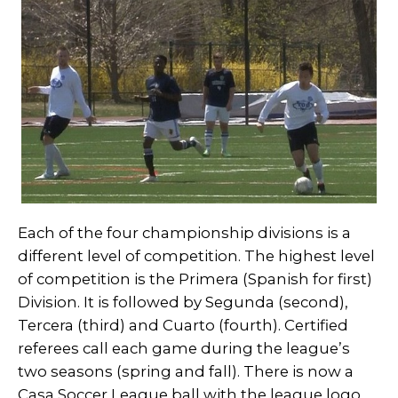
Each of the four championship divisions is a
different level of competition. The highest level
of competition is the Primera (Spanish for first)
Division. It is followed by Segunda (second),
Tercera (third) and Cuarto (fourth). Certified
referees call each game during the league’s
two seasons (spring and fall). There is now a
Casa Soccer League ball with the league logo