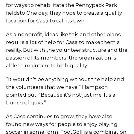
for ways to rehabilitate the Pennypack Park
fieldsto One day, they hope to create a quality
location for Casa to call its own.
As a nonprofit, ideas like this and other plans
require a lot of help for Casa to make them a
reality. But with the volunteer structure and the
passion of its members, the organization is
able to maintain its high quality.
“It wouldn’t be anything without the help and
the volunteers that we have,” Hampson
pointed out. “Because it’s not just me. It’s a
bunch of guys.”
As Casa continues to grow, they have also
found new ways for people to enjoy playing
soccer in some form. FootGolf is a combination