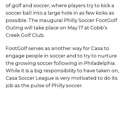
of golf and soccer, where players try to kick a
soccer ball into a large hole in as few kicks as
possible. The inaugural Philly Soccer FootGolf
Outing will take place on May 17 at Cobb’s
Creek Golf Club.
FootGolf serves as another way for Casa to
engage people in soccer and to try to nurture
the growing soccer following in Philadelphia.
While it is a big responsibility to have taken on,
Casa Soccer League is very motivated to do its
job as the pulse of Philly soccer.