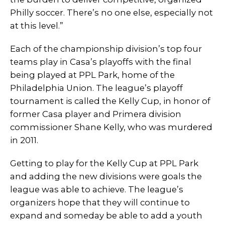
Philly soccer. There’s no one else, especially not
at this level.”
Each of the championship division’s top four
teams play in Casa’s playoffs with the final
being played at PPL Park, home of the
Philadelphia Union. The league’s playoff
tournament is called the Kelly Cup, in honor of
former Casa player and Primera division
commissioner Shane Kelly, who was murdered
in 2011.
Getting to play for the Kelly Cup at PPL Park
and adding the new divisions were goals the
league was able to achieve. The league’s
organizers hope that they will continue to
expand and someday be able to add a youth