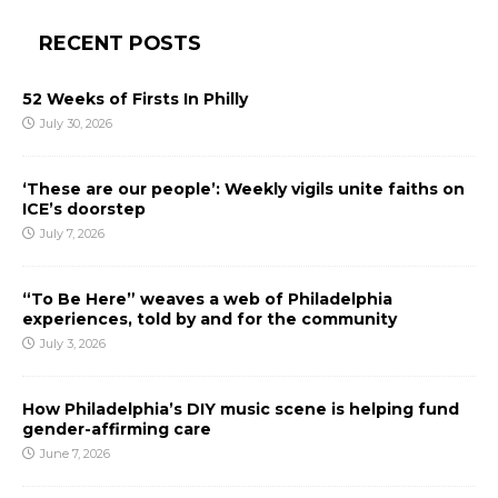
RECENT POSTS
52 Weeks of Firsts In Philly
July 30, 2026
‘These are our people’: Weekly vigils unite faiths on
ICE’s doorstep
July 7, 2026
“To Be Here” weaves a web of Philadelphia
experiences, told by and for the community
July 3, 2026
How Philadelphia’s DIY music scene is helping fund
gender-affirming care
June 7, 2026