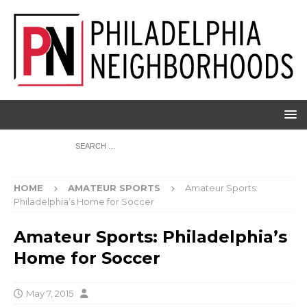
HOME
AMATEUR SPORTS
Amateur Sports:
Philadelphia’s Home for Soccer
Amateur Sports: Philadelphia’s
Home for Soccer
May 7, 2015