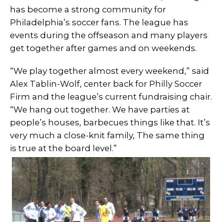
has become a strong community for
Philadelphia’s soccer fans. The league has
events during the offseason and many players
get together after games and on weekends.
“We play together almost every weekend,” said
Alex Tablin-Wolf, center back for Philly Soccer
Firm and the league’s current fundraising chair.
“We hang out together. We have parties at
people’s houses, barbecues things like that. It’s
very much a close-knit family, The same thing
is true at the board level.”