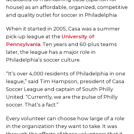
house) as an affordable, organized, competitive
and quality outlet for soccer in Philadelphia
When it started in 2005, Casa was a summer
pick-up league at the
University of
Pennsylvania
. Ten years and 60-plus teams
later, the league has a major role in
Philadelphia’s soccer culture.
“It’s over 4,000 residents of Philadelphia in one
league,” said Tim Hampson, president of Casa
Soccer League and captain of South Philly
United. “Currently, we are the pulse of Philly
soccer. That’s a fact.”
Every volunteer can choose how large of a role
in the organization they want to take. It was