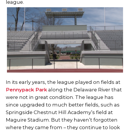
league.
In its early years, the league played on fields at
Pennypack Park
along the Delaware River that
were not in great condition. The league has
since upgraded to much better fields, such as
Springside Chestnut Hill Academy’s field at
Maguire Stadium. But they haven’t forgotten
where they came from – they continue to look