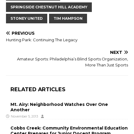
SPRINGSIDE CHESTNUT HILL ACADEMY
STONEY UNITED
TIM HAMPSON
PREVIOUS
Hunting Park: Continuing The Legacy
NEXT
Amateur Sports: Philadelphia’s Blind Sports Organization,
More Than Just Sports
RELATED ARTICLES
Mt. Airy: Neighborhood Watches Over One
Another
November 5, 2013
Cobbs Creek: Community Environmental Education
Center Prepares for Junior Docent Program