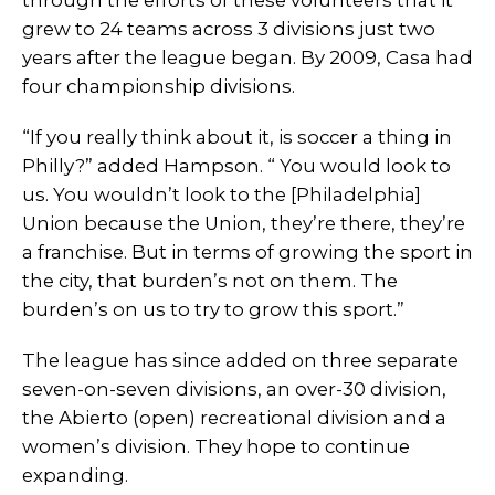
through the efforts of these volunteers that it
grew to 24 teams across 3 divisions just two
years after the league began. By 2009, Casa had
four championship divisions.
“If you really think about it, is soccer a thing in
Philly?” added Hampson. “ You would look to
us. You wouldn’t look to the [Philadelphia]
Union because the Union, they’re there, they’re
a franchise. But in terms of growing the sport in
the city, that burden’s not on them. The
burden’s on us to try to grow this sport.”
The league has since added on three separate
seven-on-seven divisions, an over-30 division,
the Abierto (open) recreational division and a
women’s division. They hope to continue
expanding.