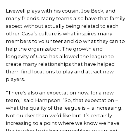
Livewell plays with his cousin, Joe Beck, and
many friends. Many teams also have that family
aspect without actually being related to each
other. Casa’s culture is what inspires many
members to volunteer and do what they can to
help the organization. The growth and
longevity of Casa has allowed the league to
create many relationships that have helped
them find locations to play and attract new
players.
“There’s also an expectation now, for a new
team,” said Hampson. “So, that expectation –
what the quality of the league is – is increasing.
Not quicker than we’d like but it’s certainly
increasing to a point where we know we have
the burden to deliver competitive, organized