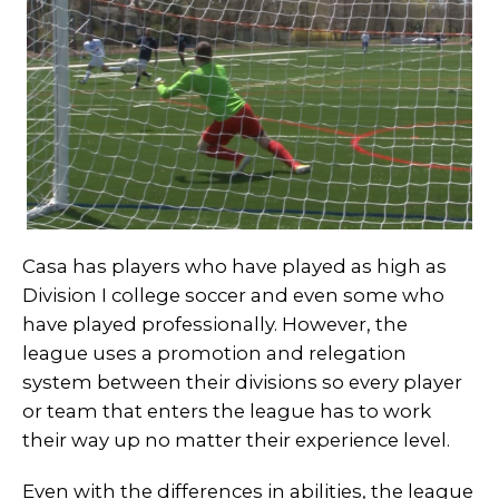
Casa has players who have played as high as
Division I college soccer and even some who
have played professionally. However, the
league uses a promotion and relegation
system between their divisions so every player
or team that enters the league has to work
their way up no matter their experience level.
Even with the differences in abilities, the league