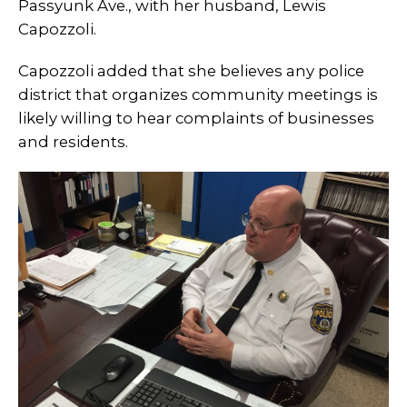
Passyunk Ave., with her husband, Lewis
Capozzoli.
Capozzoli added that she believes any police
district that organizes community meetings is
likely willing to hear complaints of businesses
and residents.