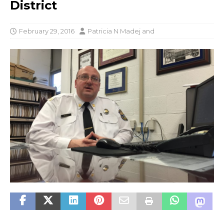
District
February 29, 2016
Patricia N Madej
and