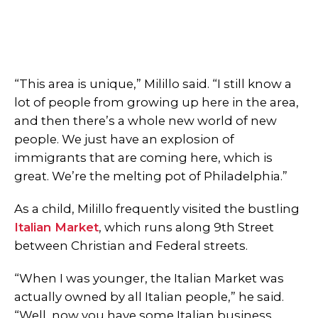
“This area is unique,” Milillo said. “I still know a
lot of people from growing up here in the area,
and then there’s a whole new world of new
people. We just have an explosion of
immigrants that are coming here, which is
great. We’re the melting pot of Philadelphia.”
As a child, Milillo frequently visited the bustling
Italian Market
, which runs along 9th Street
between Christian and Federal streets.
“When I was younger, the Italian Market was
actually owned by all Italian people,” he said.
“Well, now you have some Italian business