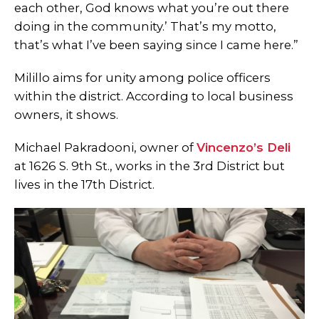
each other, God knows what you’re out there
doing in the community.’ That’s my motto,
that’s what I’ve been saying since I came here.”
Milillo aims for unity among police officers
within the district. According to local business
owners, it shows.
Michael Pakradooni, owner of
Vincenzo’s Deli
at 1626 S. 9th St., works in the 3rd District but
lives in the 17th District.