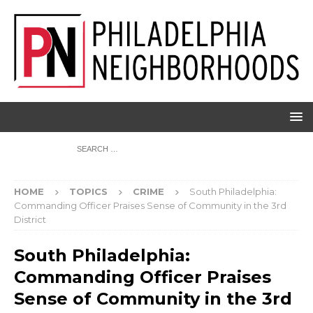
HOME
TOPICS
CRIME
South Philadelphia:
Commanding Officer Praises Sense of Community in the 3rd
District
South Philadelphia:
Commanding Officer Praises
Sense of Community in the 3rd