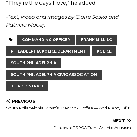
“They’re the days I love,” he added.
-Text, video and images by Claire Sasko and
Patricia Madej.
COMMANDING OFFICER
FRANK MILLILO
PHILADELPHIA POLICE DEPARTMENT
POLICE
SOUTH PHILADELPHIA
SOUTH PHILADELPHIA CIVIC ASSOCIATION
THIRD DISTRICT
PREVIOUS
South Philadelphia: What’s Brewing? Coffee — And Plenty Of It
NEXT
Fishtown: PSPCA Turns Art Into Activism