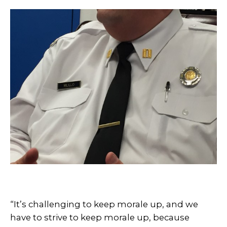
“It’s challenging to keep morale up, and we
have to strive to keep morale up, because