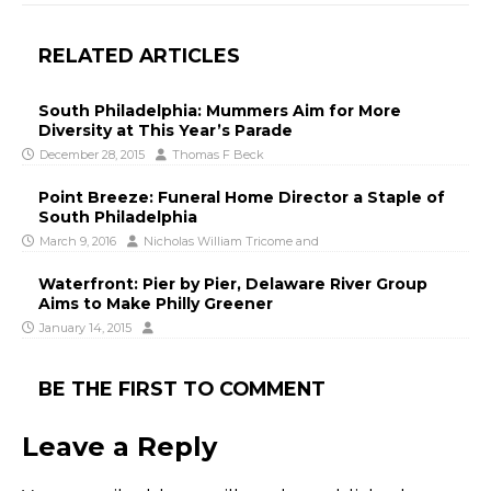
RELATED ARTICLES
South Philadelphia: Mummers Aim for More
Diversity at This Year’s Parade
December 28, 2015
Thomas F Beck
Point Breeze: Funeral Home Director a Staple of
South Philadelphia
March 9, 2016
Nicholas William Tricome
and
Waterfront: Pier by Pier, Delaware River Group
Aims to Make Philly Greener
January 14, 2015
BE THE FIRST TO COMMENT
Leave a Reply