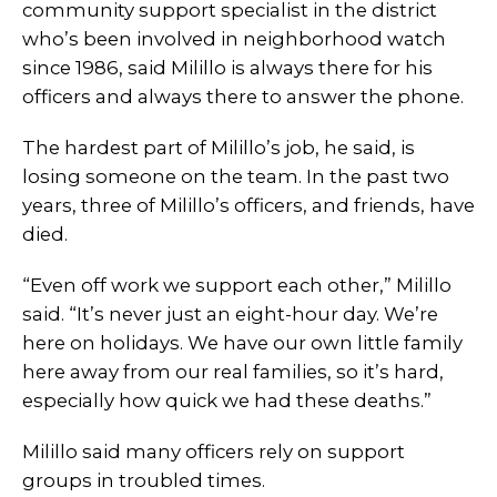
community support specialist in the district
who’s been involved in neighborhood watch
since 1986, said Milillo is always there for his
officers and always there to answer the phone.
The hardest part of Milillo’s job, he said, is
losing someone on the team. In the past two
years, three of Milillo’s officers, and friends, have
died.
“Even off work we support each other,” Milillo
said. “It’s never just an eight-hour day. We’re
here on holidays. We have our own little family
here away from our real families, so it’s hard,
especially how quick we had these deaths.”
Milillo said many officers rely on support
groups in troubled times.