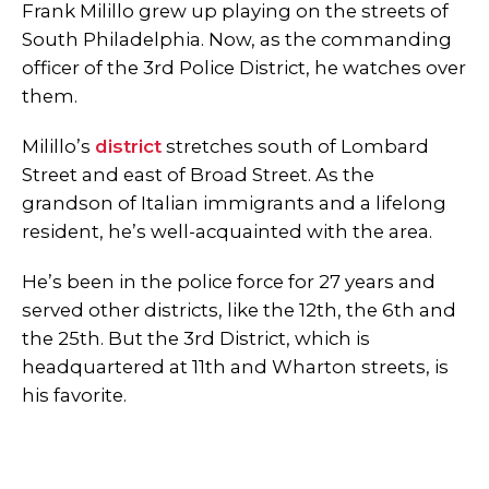
Frank Milillo grew up playing on the streets of
South Philadelphia. Now, as the commanding
officer of the 3rd Police District, he watches over
them.
Milillo’s
district
stretches south of Lombard
Street and east of Broad Street. As the
grandson of Italian immigrants and a lifelong
resident, he’s well-acquainted with the area.
He’s been in the police force for 27 years and
served other districts, like the 12th, the 6th and
the 25th. But the 3rd District, which is
headquartered at 11th and Wharton streets, is
his favorite.