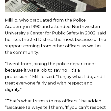
Milillo, who graduated from the Police
Academy in 1990 and attended Northwestern
University’s Center for Public Safety in 2002, said
he likes the 3rd District the most because of the
support coming from other officers as well as
the community.
“I went from joining the police department
because it was a job to saying, ‘It’s a
profession,’” Milillo said. “I enjoy what I do, and I
treat everyone fairly and with respect and
dignity.”
“That’s what I stress to my officers,” he added.
“Because I always tell them, ‘If you can’t respect