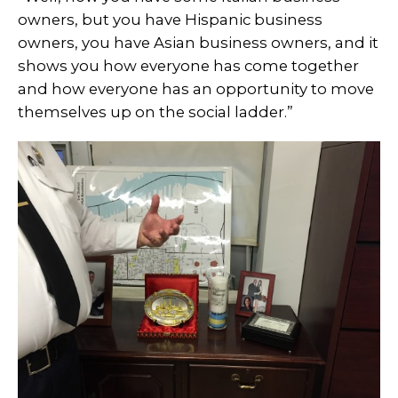
owners, but you have Hispanic business
owners, you have Asian business owners, and it
shows you how everyone has come together
and how everyone has an opportunity to move
themselves up on the social ladder.”