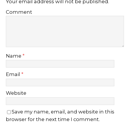
Your email address will not be published.
Comment
Name
*
Email
*
Website
Save my name, email, and website in this
browser for the next time I comment.