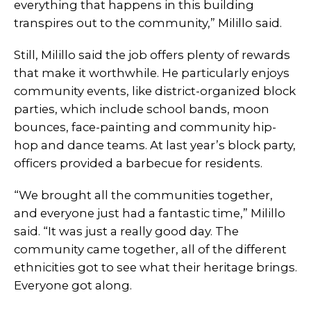
everything that happens in this building
transpires out to the community,” Milillo said.
Still, Milillo said the job offers plenty of rewards
that make it worthwhile. He particularly enjoys
community events, like district-organized block
parties, which include school bands, moon
bounces, face-painting and community hip-
hop and dance teams. At last year’s block party,
officers provided a barbecue for residents.
“We brought all the communities together,
and everyone just had a fantastic time,” Milillo
said. “It was just a really good day. The
community came together, all of the different
ethnicities got to see what their heritage brings.
Everyone got along.