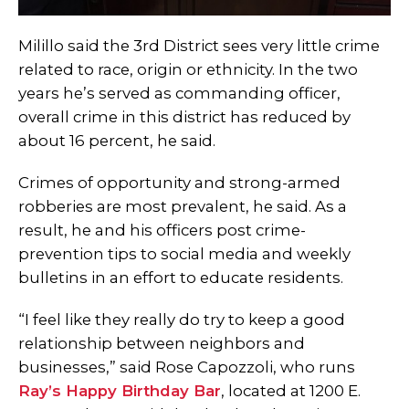
Milillo said the 3rd District sees very little crime
related to race, origin or ethnicity. In the two
years he’s served as commanding officer,
overall crime in this district has reduced by
about 16 percent, he said.
Crimes of opportunity and strong-armed
robberies are most prevalent, he said. As a
result, he and his officers post crime-
prevention tips to social media and weekly
bulletins in an effort to educate residents.
“I feel like they really do try to keep a good
relationship between neighbors and
businesses,” said Rose Capozzoli, who runs
Ray’s Happy Birthday Bar
, located at 1200 E.