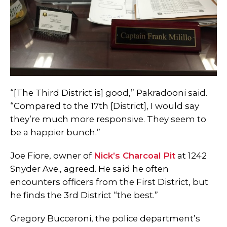
“[The Third District is] good,” Pakradooni said.
“Compared to the 17th [District], I would say
they’re much more responsive. They seem to
be a happier bunch.”
Joe Fiore, owner of
Nick’s Charcoal Pit
at 1242
Snyder Ave., agreed. He said he often
encounters officers from the First District, but
he finds the 3rd District “the best.”
Gregory Bucceroni, the police department’s