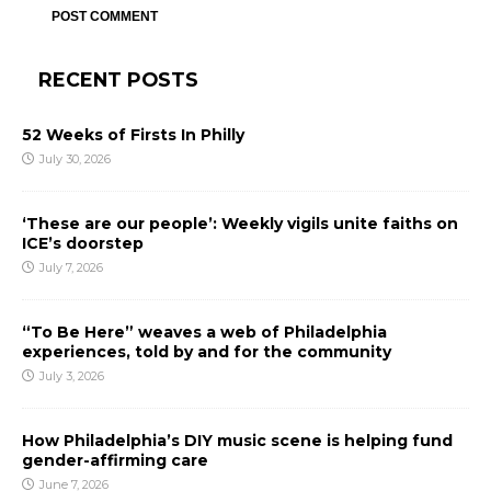
RECENT POSTS
52 Weeks of Firsts In Philly
July 30, 2026
‘These are our people’: Weekly vigils unite faiths on
ICE’s doorstep
July 7, 2026
“To Be Here” weaves a web of Philadelphia
experiences, told by and for the community
July 3, 2026
How Philadelphia’s DIY music scene is helping fund
gender-affirming care
June 7, 2026