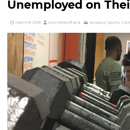
Unemployed on Thei
March 8, 2016
Aron Minkoff
and
Amateur Sports
,
Cent