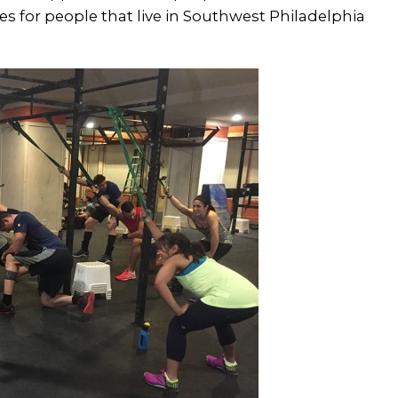
es for people that live in Southwest Philadelphia