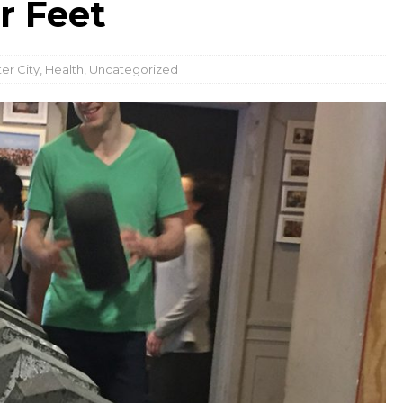
r Feet
er City
,
Health
,
Uncategorized