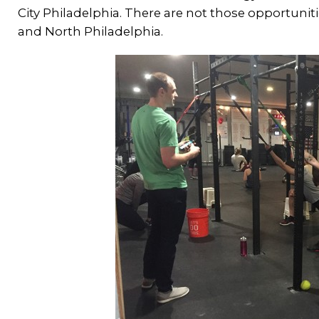
City Philadelphia. There are not those opportuniti
and North Philadelphia.