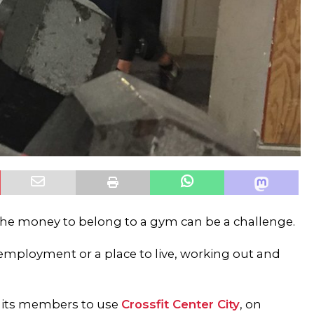
he money to belong to a gym can be a challenge.
 employment or a place to live, working out and
ws its members to use
Crossfit Center City
, on