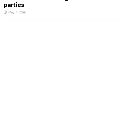
parties
May 4, 2026