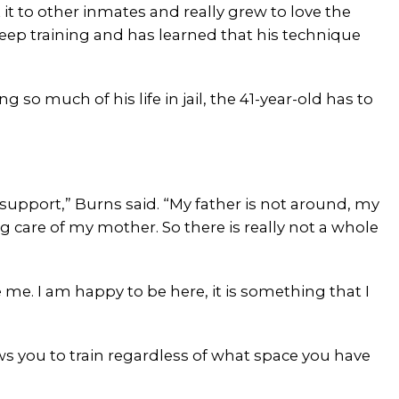
 it to other inmates and really grew to love the
 keep training and has learned that his technique
ng so much of his life in jail, the 41-year-old has to
 support,” Burns said. “My father is not around, my
 care of my mother. So there is really not a whole
me. I am happy to be here, it is something that I
llows you to train regardless of what space you have