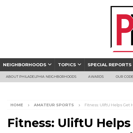
NEIGHBORHOODS
TOPICS
SPECIAL REPORTS
ABOUT PHILADELPHIA NEIGHBORHOODS
AWARDS
OUR CODE
HOME
AMATEUR SPORTS
Fitness: UliftU Helps Ge
Fitness: UliftU Help