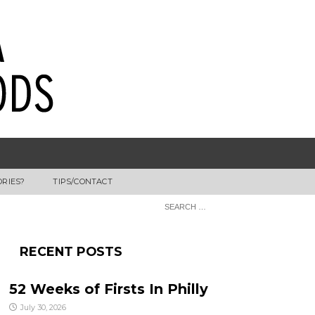
ORIES?
TIPS/CONTACT
RECENT POSTS
52 Weeks of Firsts In Philly
July 30, 2026