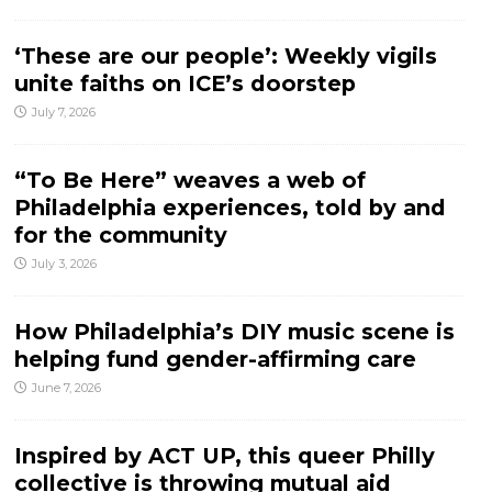
‘These are our people’: Weekly vigils
unite faiths on ICE’s doorstep
July 7, 2026
“To Be Here” weaves a web of
Philadelphia experiences, told by and
for the community
July 3, 2026
How Philadelphia’s DIY music scene is
helping fund gender-affirming care
June 7, 2026
Inspired by ACT UP, this queer Philly
collective is throwing mutual aid