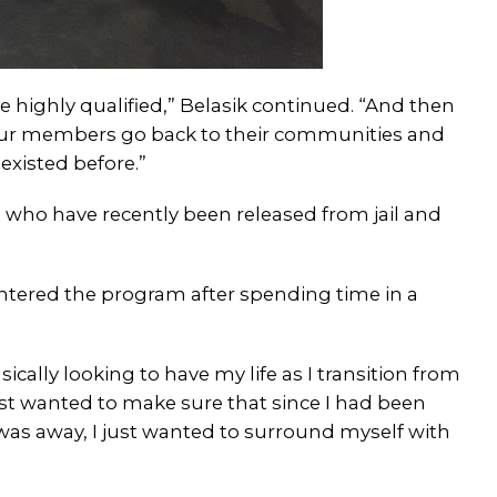
 highly qualified,” Belasik continued. “And then
e our members go back to their communities and
existed before.”
 who have recently been released from jail and
ntered the program after spending time in a
sically looking to have my life as I transition from
I just wanted to make sure that since I had been
I was away, I just wanted to surround myself with