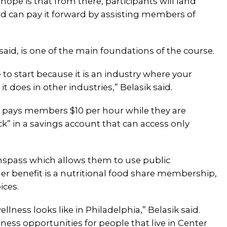
e hope is that from there, participants will land
nd can pay it forward by assisting members of
said, is one of the main foundations of the course.
 to start because it is an industry where your
 does in other industries,” Belasik said.
o pays members $10 per hour while they are
eck” in a savings account that can access only
anspass which allows them to use public
er benefit is a nutritional food share membership,
ices.
lness looks like in Philadelphia,” Belasik said.
ss opportunities for people that live in Center