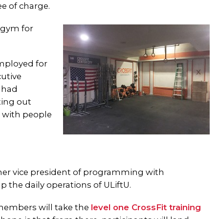
ee of charge.
 gym for
employed for
cutive
e had
ing out
t with people
rmer vice president of programming with
p the daily operations of ULiftU.
members will take the
level one CrossFit training