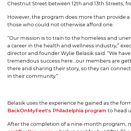
Chestnut Street between 12th and 13th Streets, fr
However, the program does more than provide a
those who could not otherwise afford one.
“Our mission is to train to the homeless and un
a career in the health and wellness industry,” exe
director and founder Wylie Belasik said. “We hav
tremendous success here…our members are gett
there and sharing their story, so they can connec
in their community.”
Belasik uses the experience he gained as the fo
BackOnMyFeet’s Philadelphia program
to head u
After the completion of a nine-month program, 