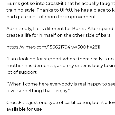
Burns got so into CrossFit that he actually taught
training style. Thanks to UliftU, he has a place to
had quite a bit of room for improvement.
Admittedly, life is different for Burns. After spendi
create a life for himself on the other side of bars.
https://vimeo.com/156621794 w=500 h=281]
“I am looking for support where there really is no
mother has dementia, and my sister is busy taking
lot of support.
“When I come here everybody is real happy to see 
love, something that I enjoy.”
CrossFit is just one type of certification, but it a
available for use.