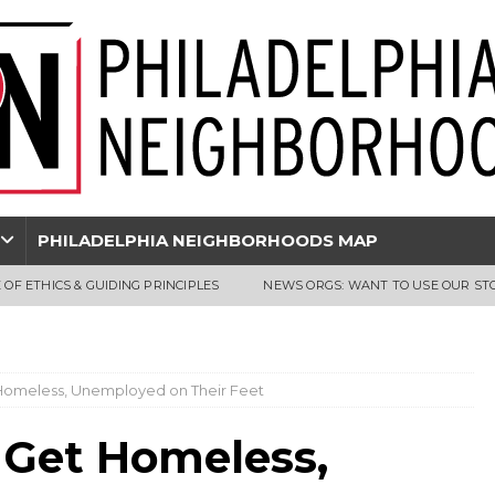
PHILADELPHIA NEIGHBORHOODS MAP
 OF ETHICS & GUIDING PRINCIPLES
NEWS ORGS: WANT TO USE OUR ST
t Homeless, Unemployed on Their Feet
s Get Homeless,