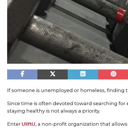
If someone is unemployed or homeless, finding t
Since time is often devoted toward searching for
staying healthy is not always a priority.
Enter
UliftU
, a non-profit organization that allo