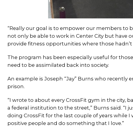
“Really our goal is to empower our members to be
not only be able to work in Center City but hav
provide fitness opportunities where those hadn’t 
The program has been especially useful for those
need to be assimilated back into society.
An example is Joseph “Jay” Burns who recently e
prison.
“I wrote to about every CrossFit gym in the city, ba
a federal institution to the street,” Burns said. “
doing CrossFit for the last couple of years while 
positive people and do something that I love.”