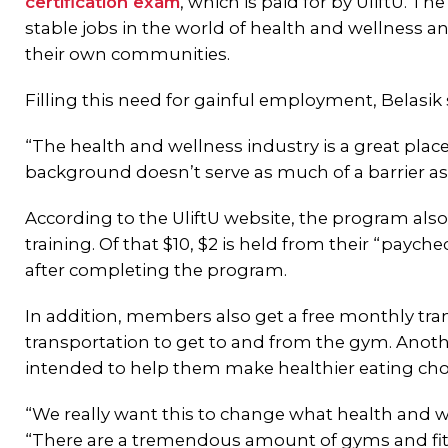
certification exam
, which is paid for by UliftU. Th
stable jobs in the world of health and wellness a
their own communities.
Filling this need for gainful employment, Belasik 
“The health and wellness industry is a great place
background doesn’t serve as much of a barrier as it
According to the UliftU website, the program als
training. Of that $10, $2 is held from their “paych
after completing the program.
In addition, members also get a free monthly tr
transportation to get to and from the gym. Anoth
intended to help them make healthier eating cho
“We really want this to change what health and wel
“There are a tremendous amount of gyms and fitne