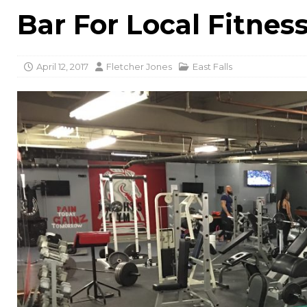
Bar For Local Fitnes
April 12, 2017
Fletcher Jones
East Falls