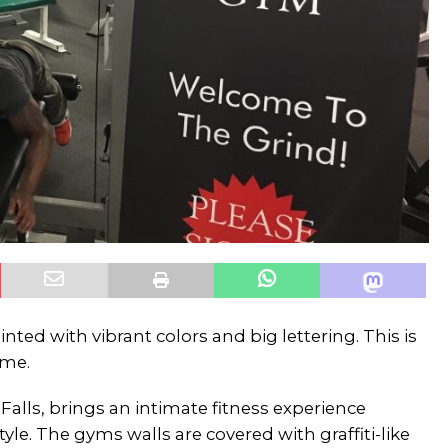
nted with vibrant colors and big lettering. This is
ome.
Falls, brings an intimate fitness experience
yle. The gyms walls are covered with graffiti-like