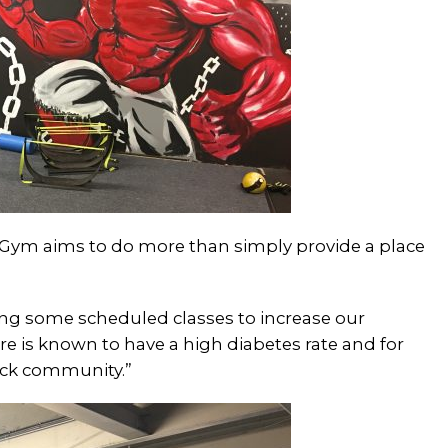
 Gym aims to do more than simply provide a place
ing some scheduled classes to increase our
re is known to have a high diabetes rate and for
ack community.”