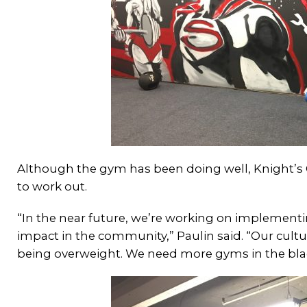
Although the gym has been doing well, Knight’s
to work out.
“In the near future, we’re working on implement
impact in the community,” Paulin said. “Our cultu
being overweight. We need more gyms in the bl