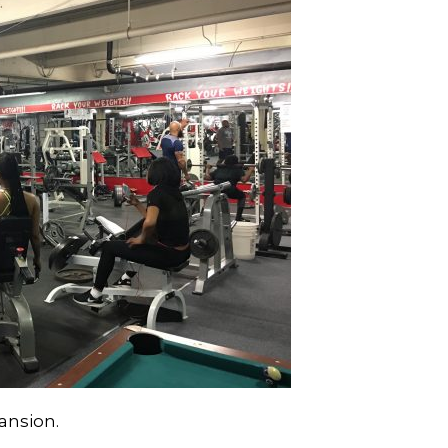
ansion.