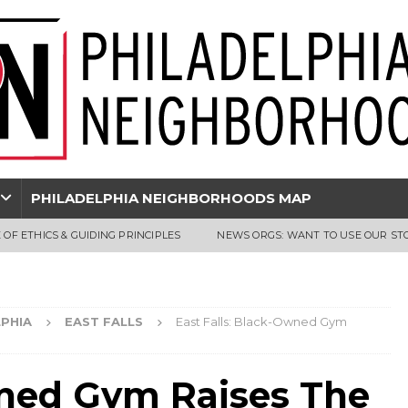
PHILADELPHIA NEIGHBORHOODS MAP
 OF ETHICS & GUIDING PRINCIPLES
NEWS ORGS: WANT TO USE OUR ST
PHIA
EAST FALLS
East Falls: Black-Owned Gym
wned Gym Raises The