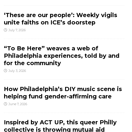
‘These are our people’: Weekly vigils
unite faiths on ICE’s doorstep
July 7, 2026
“To Be Here” weaves a web of
Philadelphia experiences, told by and
for the community
July 3, 2026
How Philadelphia’s DIY music scene is
helping fund gender-affirming care
June 7, 2026
Inspired by ACT UP, this queer Philly
collective is throwing mutual aid