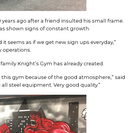
years ago after a friend insulted his small frame.
s shown signs of constant growth.
 it seems as if we get new sign ups everyday,”
y operations.
mily Knight’s Gym has already created.
 this gym because of the good atmosphere,” said
ll steel equipment. Very good quality.”