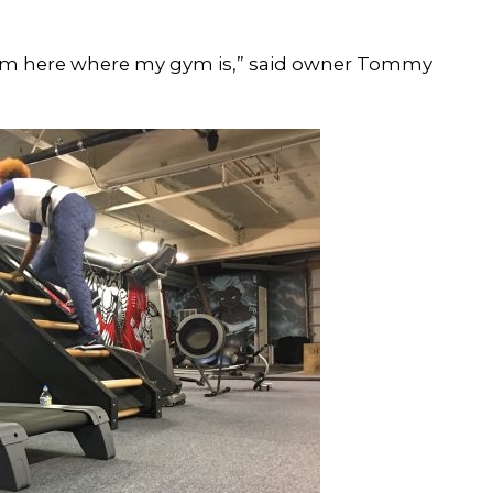
rom here where my gym is,” said owner Tommy