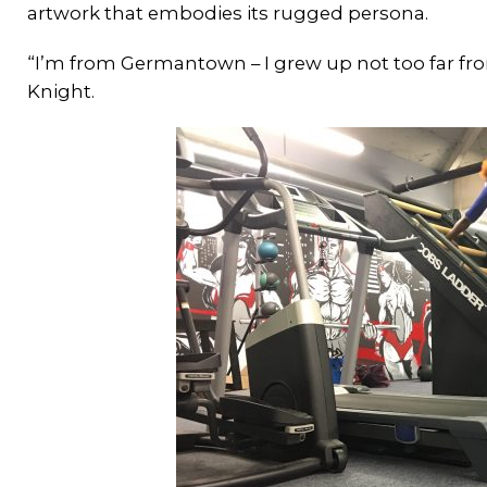
artwork that embodies its rugged persona.
“I’m from Germantown – I grew up not too far f
Knight.