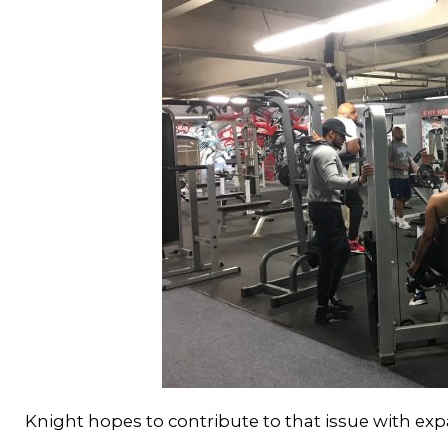
Knight hopes to contribute to that issue with exp