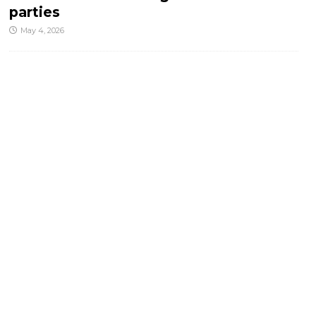
parties
May 4, 2026