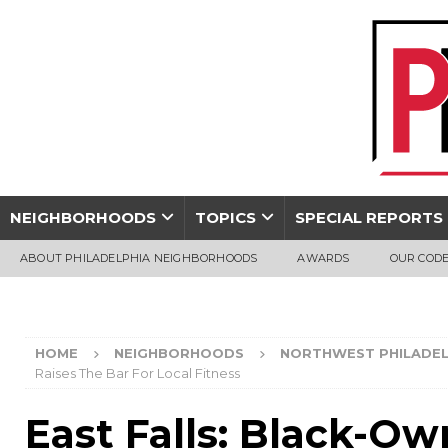
NEIGHBORHOODS
TOPICS
SPECIAL REPORTS
ABOUT PHILADELPHIA NEIGHBORHOODS
AWARDS
OUR CODE
HOME
NEIGHBORHOODS
NORTHWEST PHILADEL
Raises The Bar For Local Fitness
East Falls: Black-O