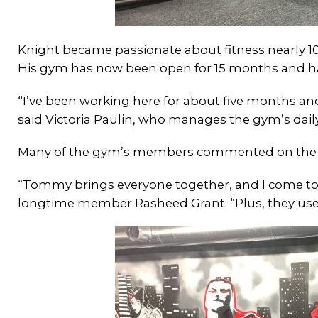
Knight became passionate about fitness nearly 10 
His gym has now been open for 15 months and ha
“I’ve been working here for about five months and
said Victoria Paulin, who manages the gym’s dail
Many of the gym’s members commented on the fa
“Tommy brings everyone together, and I come to
longtime member Rasheed Grant. “Plus, they use a