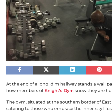
At the end of a long, dim hallway stands a wall pai
how members of
Knight’s Gym
know they are h
The gym, situated at the southern border of East 
catering to those who embrace the inner-city lifest