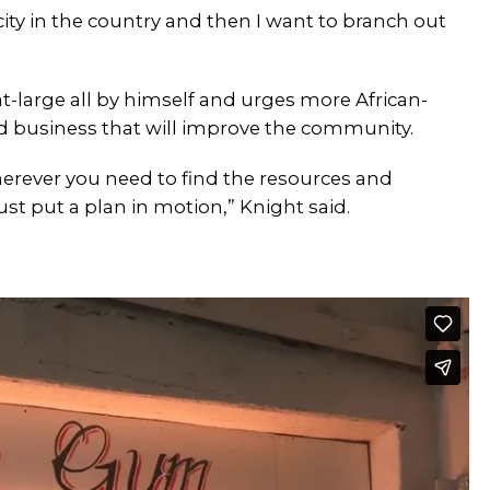
city in the country and then I want to branch out
large all by himself and urges more African-
d business that will improve the community.
erever you need to find the resources and
ust put a plan in motion,” Knight said.