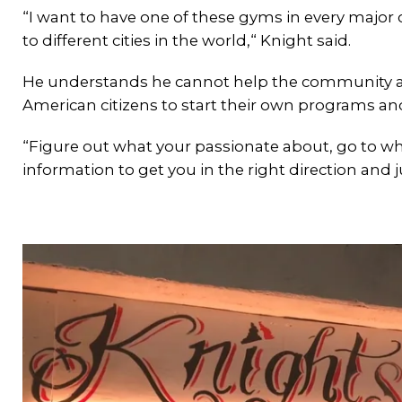
“I want to have one of these gyms in every major 
to different cities in the world,“ Knight said.
He understands he cannot help the community at-
American citizens to start their own programs an
“Figure out what your passionate about, go to wh
information to get you in the right direction and j