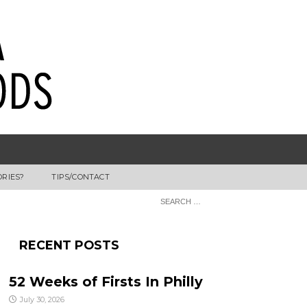
ORIES?
TIPS/CONTACT
RECENT POSTS
52 Weeks of Firsts In Philly
July 30, 2026