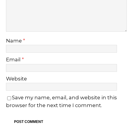
Name
*
Email
*
Website
Save my name, email, and website in this
browser for the next time I comment.