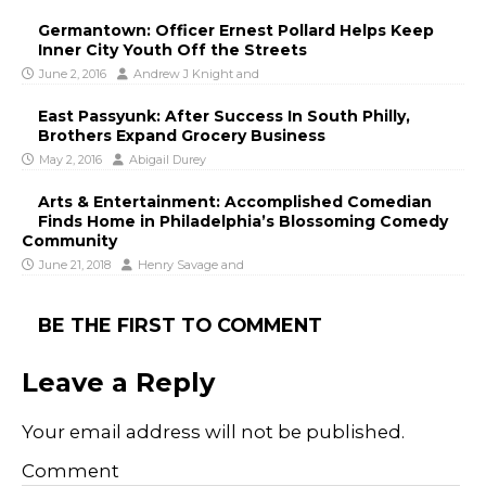
Germantown: Officer Ernest Pollard Helps Keep
Inner City Youth Off the Streets
June 2, 2016
Andrew J Knight
and
East Passyunk: After Success In South Philly,
Brothers Expand Grocery Business
May 2, 2016
Abigail Durey
Arts & Entertainment: Accomplished Comedian
Finds Home in Philadelphia’s Blossoming Comedy
Community
June 21, 2018
Henry Savage
and
BE THE FIRST TO COMMENT
Leave a Reply
Your email address will not be published.
Comment