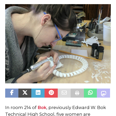
In room 214 of
Bok
, previously Edward W. Bok
Technical High School, five women are