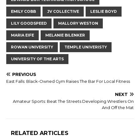
EMILY COBB
JV COLLECTIVE
LESLIE BOYD
LILY GOODSPEED
MALLORY WESTON
MARIA EIFE
MELANIE BILENKER
ROWAN UNIVERSITY
TEMPLE UNIVERISTY
UNIVERSITY OF THE ARTS
PREVIOUS
East Falls: Black-Owned Gym Raises The Bar For Local Fitness
NEXT
Amateur Sports: Beat The Streets Developing Wrestlers On
And Off the Mat
RELATED ARTICLES