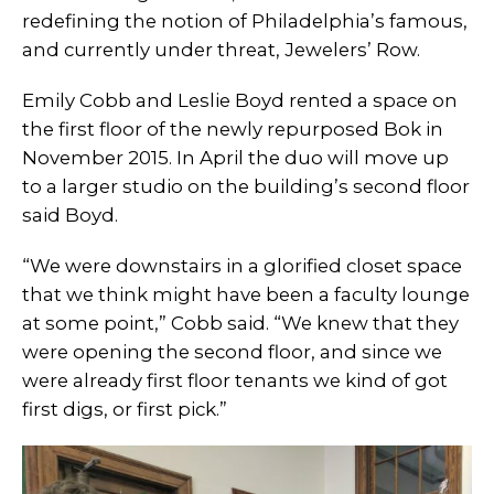
redefining the notion of Philadelphia’s famous,
and currently under threat, Jewelers’ Row.
Emily Cobb and Leslie Boyd rented a space on
the first floor of the newly repurposed Bok in
November 2015. In April the duo will move up
to a larger studio on the building’s second floor
said Boyd.
“We were downstairs in a glorified closet space
that we think might have been a faculty lounge
at some point,” Cobb said. “We knew that they
were opening the second floor, and since we
were already first floor tenants we kind of got
first digs, or first pick.”