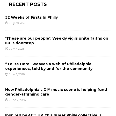
RECENT POSTS
52 Weeks of Firsts In Philly
July 30, 2026
‘These are our people’: Weekly vigils unite faiths on
ICE’s doorstep
July 7, 2026
“To Be Here” weaves a web of Philadelphia
experiences, told by and for the community
July 3, 2026
How Philadelphia’s DIY music scene is helping fund
gender-affirming care
June 7, 2026
Inspired by ACT UP, this queer Philly collective is