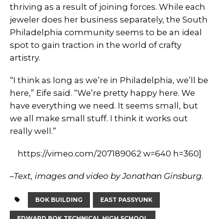
thriving as a result of joining forces. While each
jeweler does her business separately, the South
Philadelphia community seems to be an ideal
spot to gain traction in the world of crafty
artistry.
“I think as long as we’re in Philadelphia, we’ll be
here,” Eife said. “We’re pretty happy here. We
have everything we need. It seems small, but
we all make small stuff. I think it works out
really well.”
https://vimeo.com/207189062 w=640 h=360]
–
Text, images and video by Jonathan Ginsburg.
BOK BUILDING
EAST PASSYUNK
EDWARD BOK TECHNICAL HIGH SCHOOL