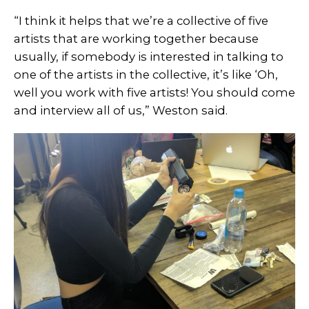
“I think it helps that we’re a collective of five
artists that are working together because
usually, if somebody is interested in talking to
one of the artists in the collective, it’s like ‘Oh,
well you work with five artists! You should come
and interview all of us,” Weston said.