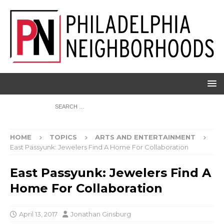
HOME
TOPICS
ARTS AND ENTERTAINMENT
East Passyunk: Jewelers Find A Home For Collaboration
East Passyunk: Jewelers Find A
Home For Collaboration
April 13, 2017
Jonathan Ginsburg