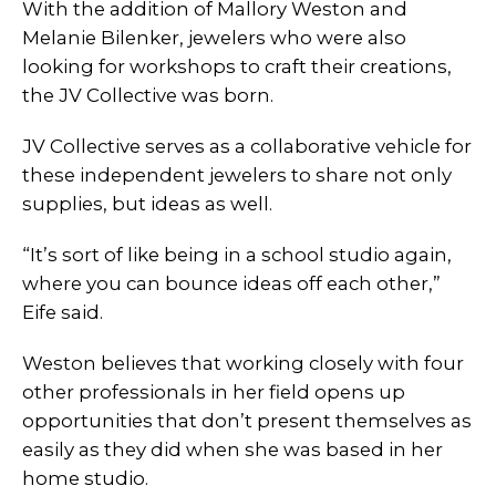
With the addition of Mallory Weston and
Melanie Bilenker, jewelers who were also
looking for workshops to craft their creations,
the JV Collective was born.
JV Collective serves as a collaborative vehicle for
these independent jewelers to share not only
supplies, but ideas as well.
“It’s sort of like being in a school studio again,
where you can bounce ideas off each other,”
Eife said.
Weston believes that working closely with four
other professionals in her field opens up
opportunities that don’t present themselves as
easily as they did when she was based in her
home studio.