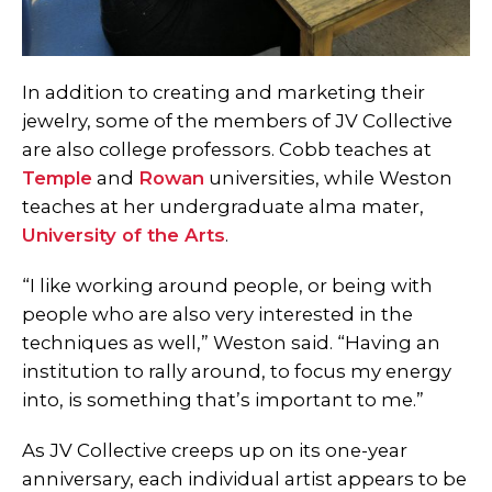
In addition to creating and marketing their
jewelry, some of the members of JV Collective
are also college professors. Cobb teaches at
Temple
and
Rowan
universities, while Weston
teaches at her undergraduate alma mater,
University of the Arts
.
“I like working around people, or being with
people who are also very interested in the
techniques as well,” Weston said. “Having an
institution to rally around, to focus my energy
into, is something that’s important to me.”
As JV Collective creeps up on its one-year
anniversary, each individual artist appears to be