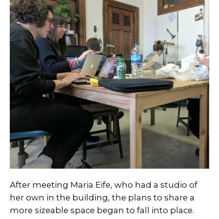
After meeting Maria Eife, who had a studio of
her own in the building, the plans to share a
more sizeable space began to fall into place.