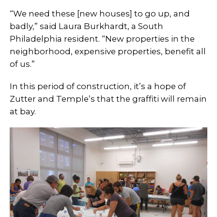
“We need these [new houses] to go up, and
badly,” said Laura Burkhardt, a South
Philadelphia resident. “New properties in the
neighborhood, expensive properties, benefit all
of us.”
In this period of construction, it’s a hope of
Zutter and Temple’s that the graffiti will remain
at bay.