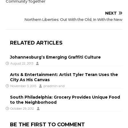
Community Together
NEXT
Northern Liberties: Out With the Old, In With the New
RELATED ARTICLES
Johannesburg’s Emerging Graffiti Culture
August 22, 2013
Arts & Entertainment: Artist Tyler Teran Uses the
City As His Canvas
November 3, 2015
pnadmin
and
South Philadelphia: Grocery Provides Unique Food
to the Neighborhood
October 29, 2012
BE THE FIRST TO COMMENT