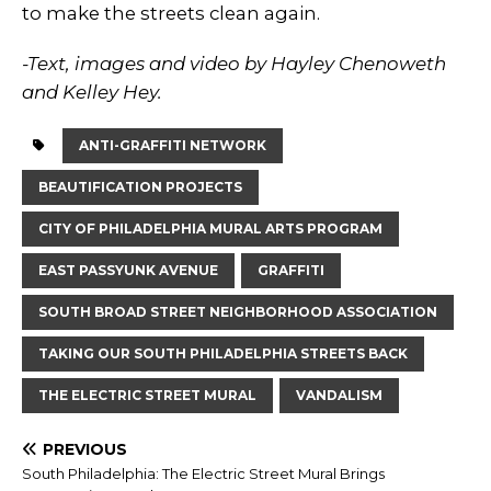
to make the streets clean again.
-Text, images and video by Hayley Chenoweth
and Kelley Hey.
ANTI-GRAFFITI NETWORK
BEAUTIFICATION PROJECTS
CITY OF PHILADELPHIA MURAL ARTS PROGRAM
EAST PASSYUNK AVENUE
GRAFFITI
SOUTH BROAD STREET NEIGHBORHOOD ASSOCIATION
TAKING OUR SOUTH PHILADELPHIA STREETS BACK
THE ELECTRIC STREET MURAL
VANDALISM
PREVIOUS
South Philadelphia: The Electric Street Mural Brings