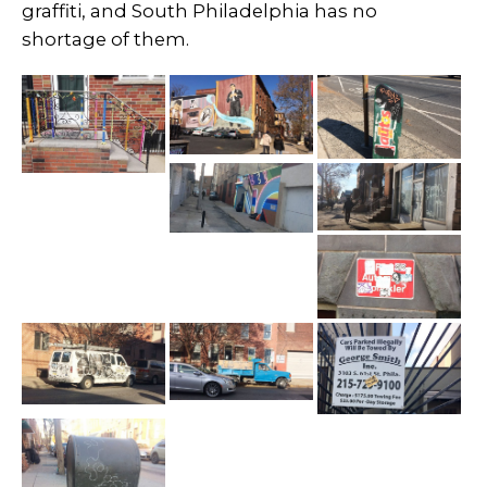
graffiti, and South Philadelphia has no
shortage of them.