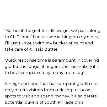
“Some of the graffiti calls we get we pass along
to CLIP, but if I notice something on my block,
I’ll just run out with my bucket of paint and
take care of it,” said Zutter.
Quick response time is paramount in covering
graffiti: the longer it lingers, the more likely it is
to be accompanied by many more tags.
A neighborhood that has rampant graffiti not
only deters visitors from trekking to those
spots to visit and spend money, it also deters
potential buyers of South Philadelphia