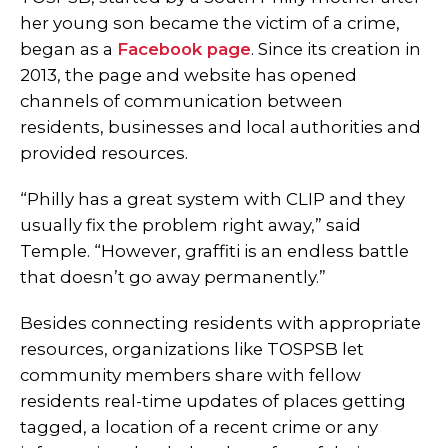
her young son became the victim of a crime,
began as a
Facebook page
. Since its creation in
2013, the page and website has opened
channels of communication between
residents, businesses and local authorities and
provided resources.
“Philly has a great system with CLIP and they
usually fix the problem right away,” said
Temple. “However, graffiti is an endless battle
that doesn’t go away permanently.”
Besides connecting residents with appropriate
resources, organizations like TOSPSB let
community members share with fellow
residents real-time updates of places getting
tagged, a location of a recent crime or any