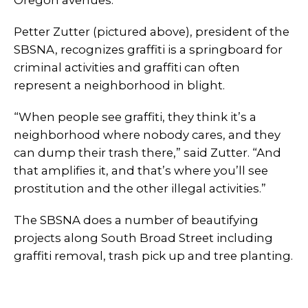
Petter Zutter (pictured above), president of the
SBSNA, recognizes graffiti is a springboard for
criminal activities and graffiti can often
represent a neighborhood in blight.
“When people see graffiti, they think it’s a
neighborhood where nobody cares, and they
can dump their trash there,” said Zutter. “And
that amplifies it, and that’s where you’ll see
prostitution and the other illegal activities.”
The SBSNA does a number of beautifying
projects along South Broad Street including
graffiti removal, trash pick up and tree planting.