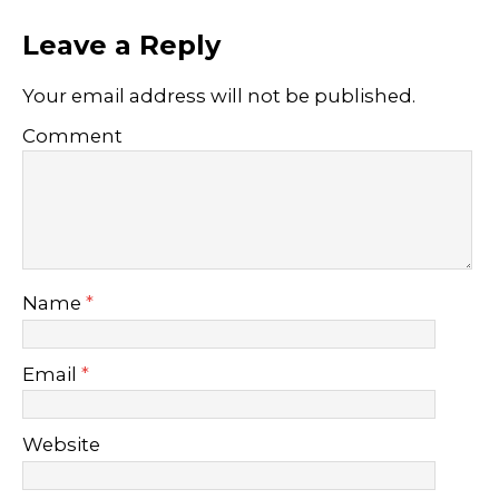
Leave a Reply
Your email address will not be published.
Comment
Name
*
Email
*
Website