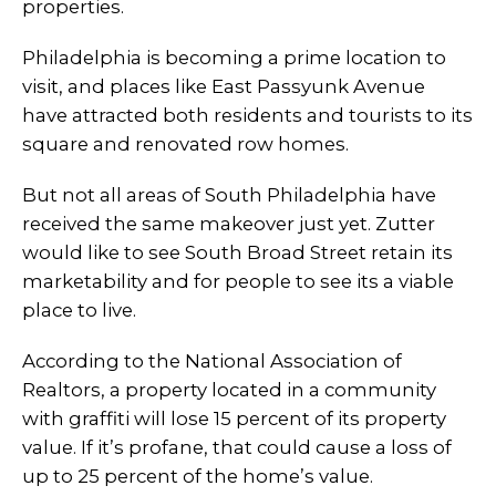
properties.
Philadelphia is becoming a prime location to
visit, and places like East Passyunk Avenue
have attracted both residents and tourists to its
square and renovated row homes.
But not all areas of South Philadelphia have
received the same makeover just yet. Zutter
would like to see South Broad Street retain its
marketability and for people to see its a viable
place to live.
According to the National Association of
Realtors, a property located in a community
with graffiti will lose 15 percent of its property
value. If it’s profane, that could cause a loss of
up to 25 percent of the home’s value.