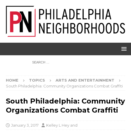
HOME
TOPICS
ARTS AND ENTERTAINMENT
South Philadelphia: Community Organizations Combat Graffiti
South Philadelphia: Community
Organizations Combat Graffiti
January 3, 2017
Kelley L Hey
and