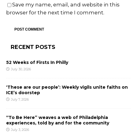
Save my name, email, and website in this
browser for the next time I comment.
RECENT POSTS
52 Weeks of Firsts In Philly
July 30, 2026
‘These are our people’: Weekly vigils unite faiths on
ICE’s doorstep
July 7, 2026
“To Be Here” weaves a web of Philadelphia
experiences, told by and for the community
July 3, 2026