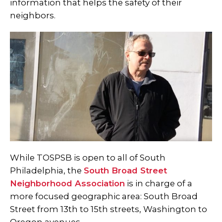
information that helps the safety of their
neighbors.
While TOSPSB is open to all of South
Philadelphia, the
South Broad Street
Neighborhood Association
is in charge of a
more focused geographic area: South Broad
Street from 13th to 15th streets, Washington to
Oregon avenues.