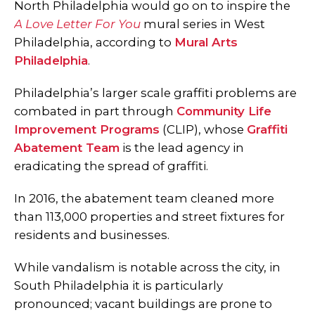
North Philadelphia would go on to inspire the
A Love Letter For You
mural series in West
Philadelphia, according to
Mural Arts
Philadelphia
.
Philadelphia’s larger scale graffiti problems are
combated in part through
Community Life
Improvement Programs
(CLIP), whose
Graffiti
Abatement Team
is the lead agency in
eradicating the spread of graffiti.
In 2016, the abatement team cleaned more
than 113,000 properties and street fixtures for
residents and businesses.
While vandalism is notable across the city, in
South Philadelphia it is particularly
pronounced; vacant buildings are prone to