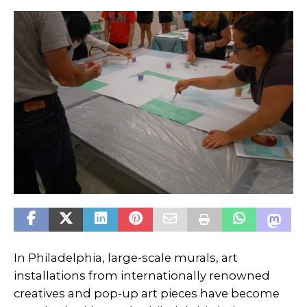
In Philadelphia, large-scale murals, art
installations from internationally renowned
creatives and pop-up art pieces have become