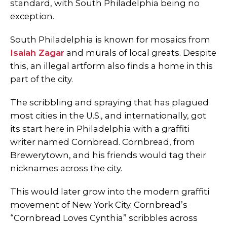
standard, with South Philadelphia being no
exception.
South Philadelphia is known for mosaics from
Isaiah Zagar
and murals of local greats. Despite
this, an illegal artform also finds a home in this
part of the city.
The scribbling and spraying that has plagued
most cities in the U.S., and internationally, got
its start here in Philadelphia with a graffiti
writer named Cornbread. Cornbread, from
Brewerytown, and his friends would tag their
nicknames across the city.
This would later grow into the modern graffiti
movement of New York City. Cornbread’s
“Cornbread Loves Cynthia” scribbles across