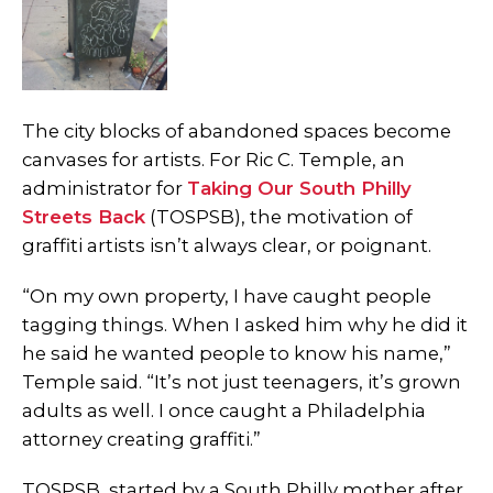
The city blocks of abandoned spaces become
canvases for artists. For Ric C. Temple, an
administrator for
Taking Our South Philly
Streets Back
(TOSPSB), the motivation of
graffiti artists isn’t always clear, or poignant.
“On my own property, I have caught people
tagging things. When I asked him why he did it
he said he wanted people to know his name,”
Temple said. “It’s not just teenagers, it’s grown
adults as well. I once caught a Philadelphia
attorney creating graffiti.”
TOSPSB, started by a South Philly mother after