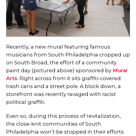
Recently, a new mural featuring famous
musicians from South Philadelphia cropped up
on South Broad, the effort of a community
paint day (pictured above) sponsored by
Mural
Arts
. Right across from it sits graffiti-covered
trash cans and a street pole. A block down, a
storefront was recently ravaged with racist
political graffiti.
Even so, during this process of revitalization,
the close-knit communities of South
Philadelphia won’t be stopped in their efforts